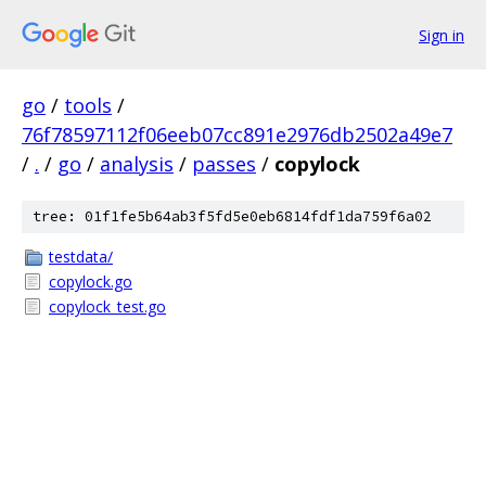
Sign in
go
/
tools
/
76f78597112f06eeb07cc891e2976db2502a49e7
/
.
/
go
/
analysis
/
passes
/
copylock
tree: 01f1fe5b64ab3f5fd5e0eb6814fdf1da759f6a02
testdata/
copylock.go
copylock_test.go