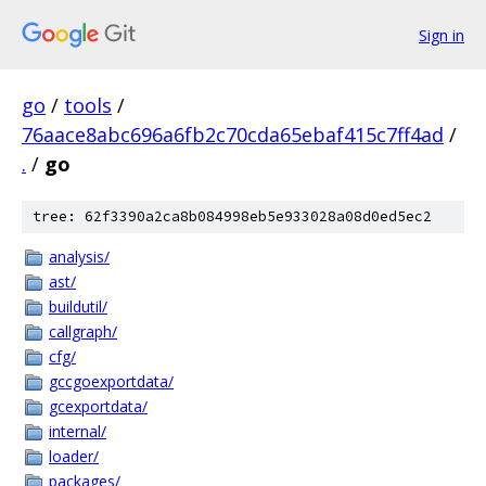
Sign in
go
/
tools
/
76aace8abc696a6fb2c70cda65ebaf415c7ff4ad
/
.
/
go
tree: 62f3390a2ca8b084998eb5e933028a08d0ed5ec2
analysis/
ast/
buildutil/
callgraph/
cfg/
gccgoexportdata/
gcexportdata/
internal/
loader/
packages/