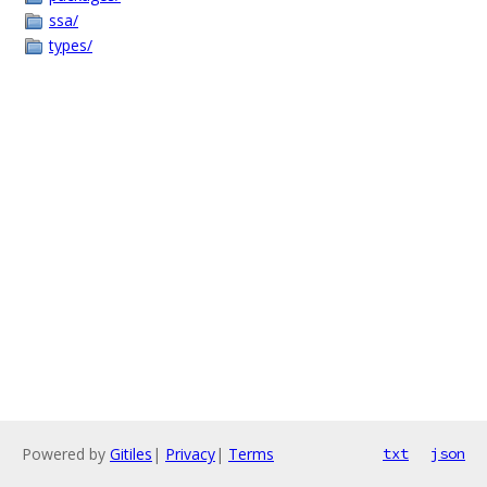
ssa/
types/
Powered by
Gitiles
|
Privacy
|
Terms
txt
json