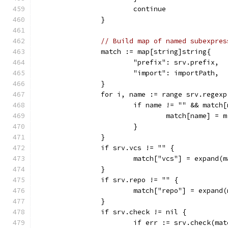
			continue
		}
// Build map of named subexpres
		match := map[string]string{
			"prefix": srv.prefix,
			"import": importPath,
		}
		for i, name := range srv.regex
			if name != "" && match
				match[name] = 
			}
		}
		if srv.vcs != "" {
			match["vcs"] = expand(
		}
		if srv.repo != "" {
			match["repo"] = expand
		}
		if srv.check != nil {
			if err := srv.check(m