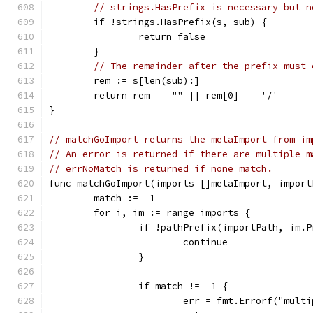
// strings.HasPrefix is necessary but n
	if !strings.HasPrefix(s, sub) {
		return false
	}
// The remainder after the prefix must 
	rem := s[len(sub):]
	return rem == "" || rem[0] == '/'
}
// matchGoImport returns the metaImport from im
// An error is returned if there are multiple m
// errNoMatch is returned if none match.
func matchGoImport(imports []metaImport, import
	match := -1
	for i, im := range imports {
		if !pathPrefix(importPath, im.
			continue
		}
		if match != -1 {
			err = fmt.Errorf("mul