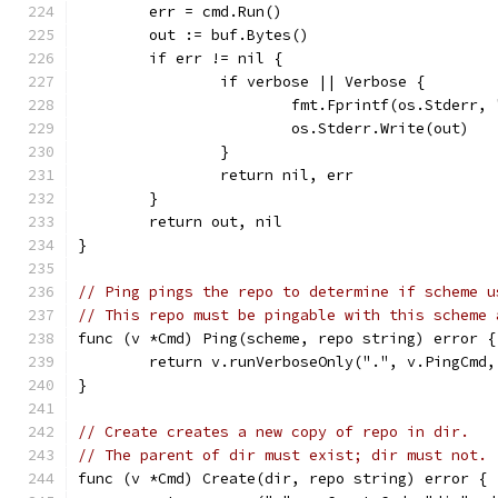
	err = cmd.Run()
	out := buf.Bytes()
	if err != nil {
		if verbose || Verbose {
			fmt.Fprintf(os.Stderr
			os.Stderr.Write(out)
		}
		return nil, err
	}
	return out, nil
}
// Ping pings the repo to determine if scheme u
// This repo must be pingable with this scheme 
func (v *Cmd) Ping(scheme, repo string) error {
	return v.runVerboseOnly(".", v.PingCmd
}
// Create creates a new copy of repo in dir.
// The parent of dir must exist; dir must not.
func (v *Cmd) Create(dir, repo string) error {