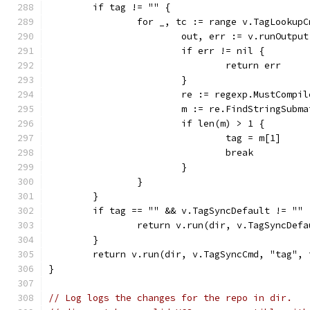
	if tag != "" {
		for _, tc := range v.TagLookupC
			out, err := v.runOutp
			if err != nil {
				return err
			}
			re := regexp.MustComp
			m := re.FindStringSubm
			if len(m) > 1 {
				tag = m[1]
				break
			}
		}
	}
	if tag == "" && v.TagSyncDefault != "" 
		return v.run(dir, v.TagSyncDefa
	}
	return v.run(dir, v.TagSyncCmd, "tag", 
}
// Log logs the changes for the repo in dir.