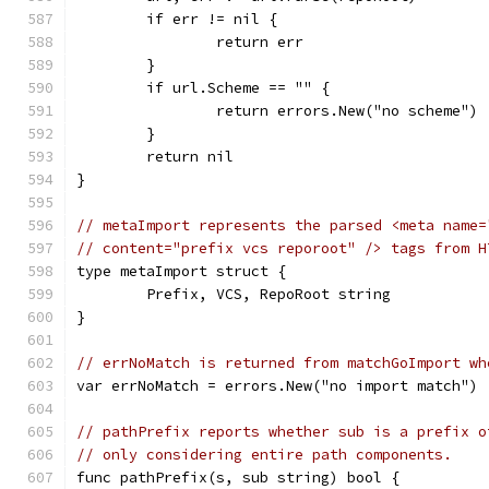
	if err != nil {
		return err
	}
	if url.Scheme == "" {
		return errors.New("no scheme")
	}
	return nil
}
// metaImport represents the parsed <meta name=
// content="prefix vcs reporoot" /> tags from H
type metaImport struct {
	Prefix, VCS, RepoRoot string
}
// errNoMatch is returned from matchGoImport wh
var errNoMatch = errors.New("no import match")
// pathPrefix reports whether sub is a prefix o
// only considering entire path components.
func pathPrefix(s, sub string) bool {