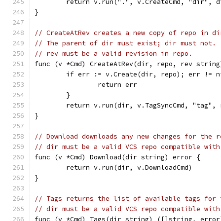
	return v.run(".", v.CreateCmd, "dir", 
}
// CreateAtRev creates a new copy of repo in di
// The parent of dir must exist; dir must not.
// rev must be a valid revision in repo.
func (v *Cmd) CreateAtRev(dir, repo, rev string
	if err := v.Create(dir, repo); err != n
		return err
	}
	return v.run(dir, v.TagSyncCmd, "tag", 
}
// Download downloads any new changes for the r
// dir must be a valid VCS repo compatible with
func (v *Cmd) Download(dir string) error {
	return v.run(dir, v.DownloadCmd)
}
// Tags returns the list of available tags for 
// dir must be a valid VCS repo compatible with
func (v *Cmd) Tags(dir string) ([]string, error