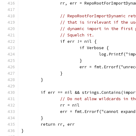
		rr, err = RepoRootForImportDyn
// RepoRootForImportDynamic ret
// that is irrelevant if the us
// dynamic import in the first 
// Squelch it.
		if err != nil {
			if Verbose {
				log.Printf("
			}
			err = fmt.Errorf("unr
		}
	}
	if err == nil && strings.Contains(impo
// Do not allow wildcards in th
		rr = nil
		err = fmt.Errorf("cannot expan
	}
	return rr, err
}