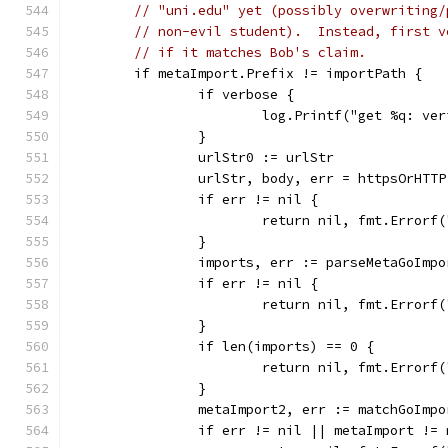
// "uni.edu" yet (possibly overwriting/
// non-evil student).  Instead, first v
// if it matches Bob's claim.
	if metaImport.Prefix != importPath {
		if verbose {
			log.Printf("get %q: v
		}
		urlStr0 := urlStr
		urlStr, body, err = httpsOrHTT
		if err != nil {
			return nil, fmt.Error
		}
		imports, err := parseMetaGoImp
		if err != nil {
			return nil, fmt.Error
		}
		if len(imports) == 0 {
			return nil, fmt.Error
		}
		metaImport2, err := matchGoImp
		if err != nil || metaImport !=