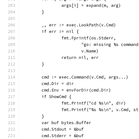
		args[i] = expand(m, arg)
	}
	_, err := exec.LookPath(v.Cmd)
	if err != nil {
		fmt.Fprintf(os.Stderr,
			"go: missing %s comma
			v.Name)
		return nil, err
	}
	cmd := exec.Command(v.Cmd, args...)
	cmd.Dir = dir
	cmd.Env = envForDir(cmd.Dir)
	if ShowCmd {
		fmt.Printf("cd %s\n", dir)
		fmt.Printf("%s %s\n", v.Cmd, s
	}
	var buf bytes.Buffer
	cmd.Stdout = &buf
	cmd.Stderr = &buf