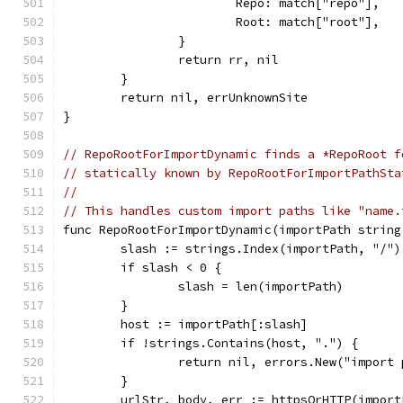
			Repo: match["repo"],
			Root: match["root"],
		}
		return rr, nil
	}
	return nil, errUnknownSite
}
// RepoRootForImportDynamic finds a *RepoRoot f
// statically known by RepoRootForImportPathSta
//
// This handles custom import paths like "name.
func RepoRootForImportDynamic(importPath string
	slash := strings.Index(importPath, "/")
	if slash < 0 {
		slash = len(importPath)
	}
	host := importPath[:slash]
	if !strings.Contains(host, ".") {
		return nil, errors.New("import
	}
	urlStr, body, err := httpsOrHTTP(import