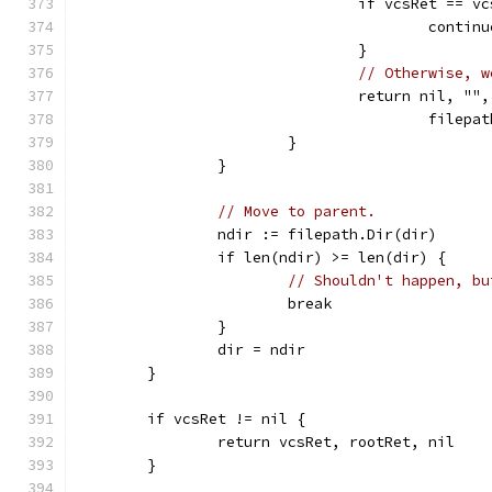
				if vcsRet ==
					contin
				}
// Otherwise, w
				return nil, 
					fi
			}
		}
// Move to parent.
		ndir := filepath.Dir(dir)
		if len(ndir) >= len(dir) {
// Shouldn't happen, bu
			break
		}
		dir = ndir
	}
	if vcsRet != nil {
		return vcsRet, rootRet, nil
	}