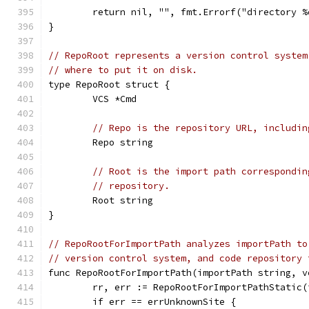
	return nil, "", fmt.Errorf("directory 
}
// RepoRoot represents a version control system
// where to put it on disk.
type RepoRoot struct {
	VCS *Cmd
// Repo is the repository URL, includin
	Repo string
// Root is the import path correspondin
// repository.
	Root string
}
// RepoRootForImportPath analyzes importPath to
// version control system, and code repository 
func RepoRootForImportPath(importPath string, v
	rr, err := RepoRootForImportPathStatic
	if err == errUnknownSite {