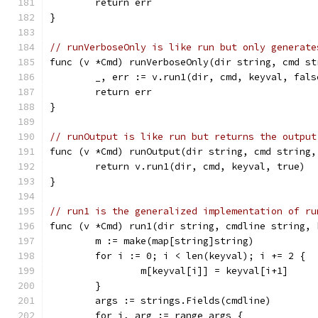
	return err
}
// runVerboseOnly is like run but only generate
func (v *Cmd) runVerboseOnly(dir string, cmd st
	_, err := v.run1(dir, cmd, keyval, fals
	return err
}
// runOutput is like run but returns the output
func (v *Cmd) runOutput(dir string, cmd string,
	return v.run1(dir, cmd, keyval, true)
}
// run1 is the generalized implementation of ru
func (v *Cmd) run1(dir string, cmdline string, 
	m := make(map[string]string)
	for i := 0; i < len(keyval); i += 2 {
		m[keyval[i]] = keyval[i+1]
	}
	args := strings.Fields(cmdline)
	for i, arg := range args {