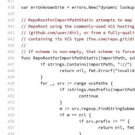
var errUnknownSite = errors.New("dynamic lookup
// RepoRootForImportPathStatic attempts to map 
// RepoRoot using the commonly-used VCS hosting
// (github.com/user/dir), or from a fully-quali
// containing its VCS type (foo.com/repo.git/di
//
// If scheme is non-empty, that scheme is force
func RepoRootForImportPathStatic(importPath, sc
	if strings.Contains(importPath, "://") 
		return nil, fmt.Errorf("invali
	}
	for _, srv := range vcsPaths {
		if !strings.HasPrefix(importPa
			continue
		}
		m := srv.regexp.FindStringSubm
		if m == nil {
			if srv.prefix != "" {
				return nil, 
			}