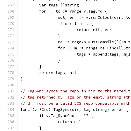
	var tags []string
	for _, tc := range v.TagCmd {
		out, err := v.runOutput(dir, t
		if err != nil {
			return nil, err
		}
		re := regexp.MustCompile(`(?m-
		for _, m := range re.FindAllSt
			tags = append(tags, m[1
		}
	}
	return tags, nil
}
// TagSync syncs the repo in dir to the named t
// tag returned by Tags or the empty string (th
// dir must be a valid VCS repo compatible with
func (v *Cmd) TagSync(dir, tag string) error {
	if v.TagSyncCmd == "" {
		return nil
	}