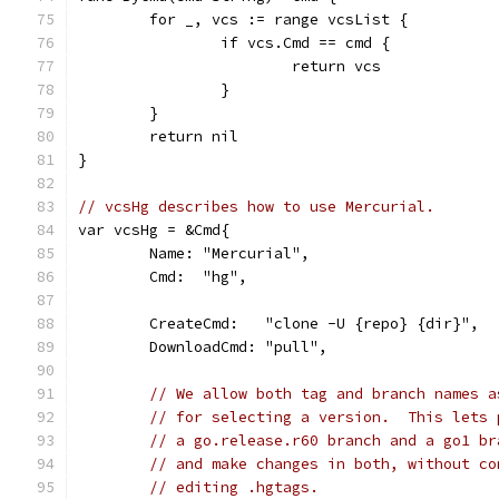
	for _, vcs := range vcsList {
		if vcs.Cmd == cmd {
			return vcs
		}
	}
	return nil
}
// vcsHg describes how to use Mercurial.
var vcsHg = &Cmd{
	Name: "Mercurial",
	Cmd:  "hg",
	CreateCmd:   "clone -U {repo} {dir}",
	DownloadCmd: "pull",
// We allow both tag and branch names a
// for selecting a version.  This lets 
// a go.release.r60 branch and a go1 br
// and make changes in both, without co
// editing .hgtags.