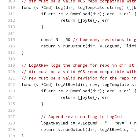
// dir must be a valid VCS repo compatible with
func (v *Cmd) Log(dir, logTemplate string) ([]b
	if err := v.Download(dir); err != nil {
		return []byte{}, err
	}
	const N = 50 
// how many revisions to g
	return v.runOutput(dir, v.LogCmd, "lim
}
// LogAtRev logs the change for repo in dir at 
// dir must be a valid VCS repo compatible with
// rev must be a valid revision for the repo in
func (v *Cmd) LogAtRev(dir, rev, logTemplate st
	if err := v.Download(dir); err != nil {
		return []byte{}, err
	}
// Append revision flag to LogCmd.
	logAtRevCmd := v.LogCmd + " --rev=" + r
	return v.runOutput(dir, logAtRevCmd, "
}