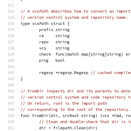
// A vcsPath describes how to convert an import
// version control system and repository name.
type vcsPath struct {
	prefix string                          
	re     string                          
	repo   string                          
	vcs    string                          
	check  func(match map[string]string) er
	ping   bool                            
	regexp *regexp.Regexp 
// cached compile
}
// FromDir inspects dir and its parents to dete
// version control system and code repository t
// On return, root is the import path
// corresponding to the root of the repository.
func FromDir(dir, srcRoot string) (vcs *Cmd, ro
// Clean and double-check that dir is i
	dir = filepath.Clean(dir)