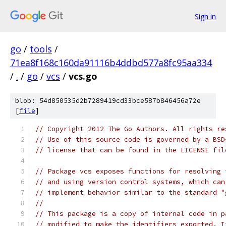
Sign in
go
/
tools
/
71ea8f168c160da91116b4ddbd577a8fc95aa334
/
.
/
go
/
vcs
/
vcs.go
blob: 54d850535d2b7289419cd33bce587b846456a72e
[
file
]
// Copyright 2012 The Go Authors. All rights re
// Use of this source code is governed by a BSD
// license that can be found in the LICENSE fil
// Package vcs exposes functions for resolving 
// and using version control systems, which can
// implement behavior similar to the standard "
//
// This package is a copy of internal code in p
// modified to make the identifiers exported. I