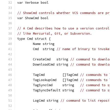
var Verbose bool
// ShowCmd controls whether VCS commands are pr
var ShowCmd bool
// A Cmd describes how to use a version control
// like Mercurial, Git, or Subversion.
type Cmd struct {
	Name string
	Cmd  string 
// name of binary to invoke
	CreateCmd   string 
// command to downlo
	DownloadCmd string 
// command to downlo
	TagCmd         []TagCmd 
// commands to 
	TagLookupCmd   []TagCmd 
// commands to 
	TagSyncCmd     string   
// command to s
	TagSyncDefault string   
// command to s
	LogCmd string 
// command to list reposi