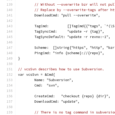
// Without --overwrite bzr will not pul
// Replace by --overwrite-tags after ht
	DownloadCmd: "pull --overwrite",
	TagCmd:         []TagCmd{{"tags", `^(\S
	TagSyncCmd:     "update -r {tag}",
	TagSyncDefault: "update -r revno:-1",
	Scheme:  []string{"https", "http", "bz
	PingCmd: "info {scheme}://{repo}",
}
// vcsSvn describes how to use Subversion.
var vcsSvn = &Cmd{
	Name: "Subversion",
	Cmd:  "svn",
	CreateCmd:   "checkout {repo} {dir}",
	DownloadCmd: "update",
// There is no tag command in subversio