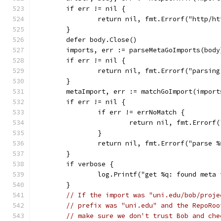
	if err != nil {
		return nil, fmt.Errorf("http/h
	}
	defer body.Close()
	imports, err := parseMetaGoImports(body
	if err != nil {
		return nil, fmt.Errorf("parsin
	}
	metaImport, err := matchGoImport(impor
	if err != nil {
		if err != errNoMatch {
			return nil, fmt.Error
		}
		return nil, fmt.Errorf("parse 
	}
	if verbose {
		log.Printf("get %q: found meta
	}
// If the import was "uni.edu/bob/proje
// prefix was "uni.edu" and the RepoRoo
// make sure we don't trust Bob and che