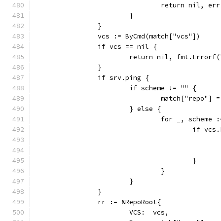
				return nil, err
			}
		}
		vcs := ByCmd(match["vcs"])
		if vcs == nil {
			return nil, fmt.Error
		}
		if srv.ping {
			if scheme != "" {
				match["repo"
			} else {
				for _, schem
					if 
					}
				}
			}
		}
		rr := &RepoRoot{
			VCS:  vcs,