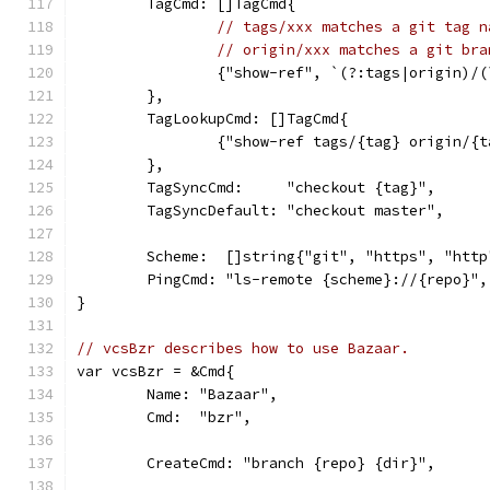
	TagCmd: []TagCmd{
// tags/xxx matches a git tag n
// origin/xxx matches a git bra
		{"show-ref", `(?:tags|origin)/
	},
	TagLookupCmd: []TagCmd{
		{"show-ref tags/{tag} origin/{
	},
	TagSyncCmd:     "checkout {tag}",
	TagSyncDefault: "checkout master",
	Scheme:  []string{"git", "https", "htt
	PingCmd: "ls-remote {scheme}://{repo}",
}
// vcsBzr describes how to use Bazaar.
var vcsBzr = &Cmd{
	Name: "Bazaar",
	Cmd:  "bzr",
	CreateCmd: "branch {repo} {dir}",