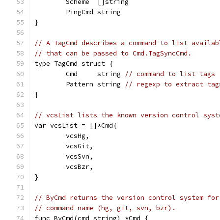
	Scheme  []string
	PingCmd string
}
// A TagCmd describes a command to list availab
// that can be passed to Cmd.TagSyncCmd.
type TagCmd struct {
	Cmd     string 
// command to list tags
	Pattern string 
// regexp to extract tag
}
// vcsList lists the known version control syst
var vcsList = []*Cmd{
	vcsHg,
	vcsGit,
	vcsSvn,
	vcsBzr,
}
// ByCmd returns the version control system for
// command name (hg, git, svn, bzr).
func ByCmd(cmd string) *Cmd {