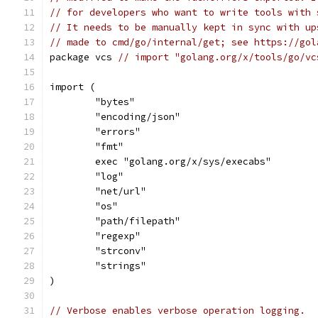
// for developers who want to write tools with 
// It needs to be manually kept in sync with up
// made to cmd/go/internal/get; see https://gol
package vcs 
// import "golang.org/x/tools/go/vc
import (
	"bytes"
	"encoding/json"
	"errors"
	"fmt"
	exec "golang.org/x/sys/execabs"
	"log"
	"net/url"
	"os"
	"path/filepath"
	"regexp"
	"strconv"
	"strings"
)
// Verbose enables verbose operation logging.