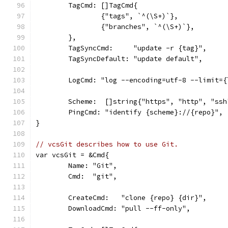
	TagCmd: []TagCmd{
		{"tags", `^(\S+)`},
		{"branches", `^(\S+)`},
	},
	TagSyncCmd:     "update -r {tag}",
	TagSyncDefault: "update default",
	LogCmd: "log --encoding=utf-8 --limit=
	Scheme:  []string{"https", "http", "ssh
	PingCmd: "identify {scheme}://{repo}",
}
// vcsGit describes how to use Git.
var vcsGit = &Cmd{
	Name: "Git",
	Cmd:  "git",
	CreateCmd:   "clone {repo} {dir}",
	DownloadCmd: "pull --ff-only",