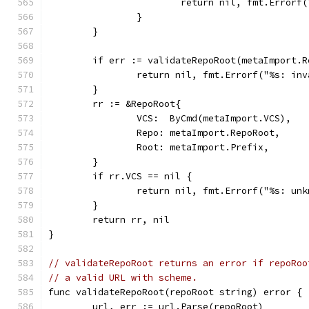
			return nil, fmt.Erro
		}
	}
	if err := validateRepoRoot(metaImport.
		return nil, fmt.Errorf("%s: i
	}
	rr := &RepoRoot{
		VCS:  ByCmd(metaImport.VCS),
		Repo: metaImport.RepoRoot,
		Root: metaImport.Prefix,
	}
	if rr.VCS == nil {
		return nil, fmt.Errorf("%s: un
	}
	return rr, nil
}
// validateRepoRoot returns an error if repoRoo
// a valid URL with scheme.
func validateRepoRoot(repoRoot string) error {
	url, err := url.Parse(repoRoot)