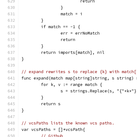
			return
		}
		match = i
	}
	if match == -1 {
		err = errNoMatch
		return
	}
	return imports[match], nil
}
// expand rewrites s to replace {k} with match[
func expand(match map[string]string, s string) 
	for k, v := range match {
		s = strings.Replace(s, "{"+k+"
	}
	return s
}
// vcsPaths lists the known vcs paths.
var vcsPaths = []*vcsPath{
// Github