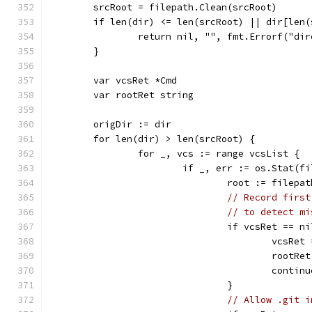
	srcRoot = filepath.Clean(srcRoot)
	if len(dir) <= len(srcRoot) || dir[len
		return nil, "", fmt.Errorf("di
	}
	var vcsRet *Cmd
	var rootRet string
	origDir := dir
	for len(dir) > len(srcRoot) {
		for _, vcs := range vcsList {
			if _, err := os.Stat(
				root := file
// Record first
// to detect mi
				if vcsRet == n
					vcsRe
					root
					contin
				}
// Allow .git i