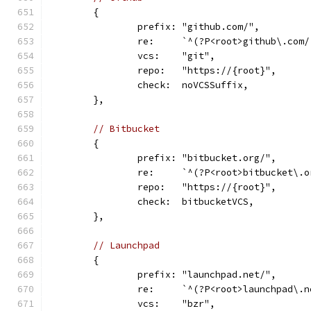
	{
		prefix: "github.com/",
		re:     `^(?P<root>github\.co
		vcs:    "git",
		repo:   "https://{root}",
		check:  noVCSSuffix,
	},
// Bitbucket
	{
		prefix: "bitbucket.org/",
		re:     `^(?P<root>bitbucket\
		repo:   "https://{root}",
		check:  bitbucketVCS,
	},
// Launchpad
	{
		prefix: "launchpad.net/",
		re:     `^(?P<root>launchpad\
		vcs:    "bzr",