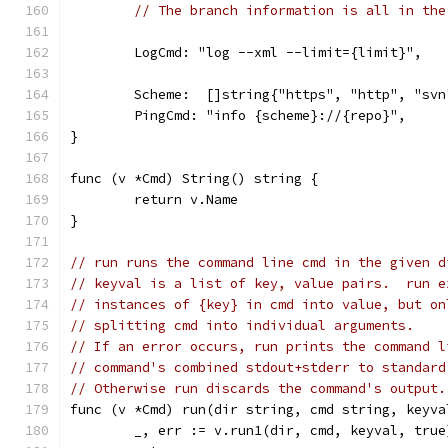
// The branch information is all in the
	LogCmd: "log --xml --limit={limit}",
	Scheme:  []string{"https", "http", "sv
	PingCmd: "info {scheme}://{repo}",
}
func (v *Cmd) String() string {
	return v.Name
}
// run runs the command line cmd in the given d
// keyval is a list of key, value pairs.  run e
// instances of {key} in cmd into value, but on
// splitting cmd into individual arguments.
// If an error occurs, run prints the command l
// command's combined stdout+stderr to standard
// Otherwise run discards the command's output.
func (v *Cmd) run(dir string, cmd string, keyva
	_, err := v.run1(dir, cmd, keyval, true