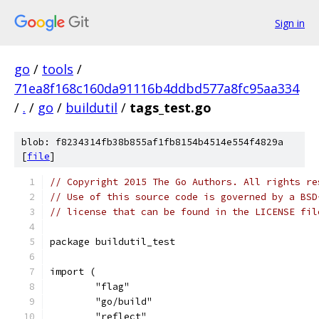
Sign in
go
/
tools
/
71ea8f168c160da91116b4ddbd577a8fc95aa334
/
.
/
go
/
buildutil
/
tags_test.go
blob: f8234314fb38b855af1fb8154b4514e554f4829a
[
file
]
// Copyright 2015 The Go Authors. All rights re
// Use of this source code is governed by a BSD
// license that can be found in the LICENSE fil
package buildutil_test
import (
	"flag"
	"go/build"
	"reflect"