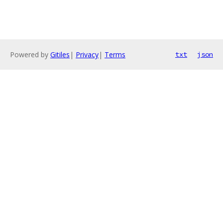
Powered by
Gitiles
|
Privacy
|
Terms
txt
json