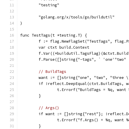
	"testing"
	"golang.org/x/tools/go/buildutil"
)
func TestTags(t *testing.T) {
	f := flag.NewFlagSet("TestTags", flag.P
	var ctxt build.Context
	f.Var((*buildutil.TagsFlag)(&ctxt.Buil
// BuildTags
	want := []string{"one", "two", "three \
	if !reflect.DeepEqual(ctxt.BuildTags, w
		t.Errorf("BuildTags = %q, want
	}
// Args()
	if want := []string{"rest"}; !reflect.
		t.Errorf("f.Args() = %q, want 
	}