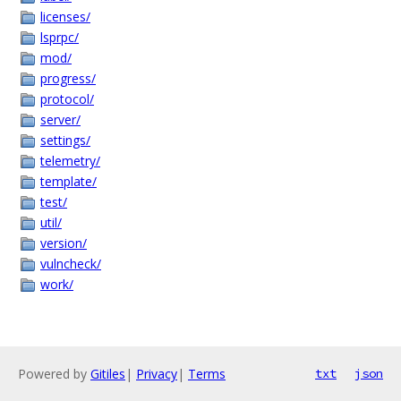
licenses/
lsprpc/
mod/
progress/
protocol/
server/
settings/
telemetry/
template/
test/
util/
version/
vulncheck/
work/
Powered by
Gitiles
|
Privacy
|
Terms
txt
json