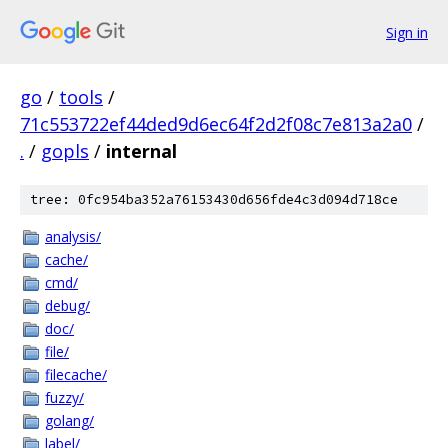
Sign in
go
/
tools
/
71c553722ef44ded9d6ec64f2d2f08c7e813a2a0
/
.
/
gopls
/
internal
tree: 0fc954ba352a76153430d656fde4c3d094d718ce
analysis/
cache/
cmd/
debug/
doc/
file/
filecache/
fuzzy/
golang/
label/