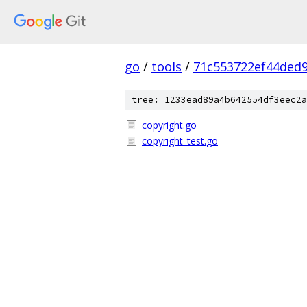
go
/
tools
/
71c553722ef44ded
tree: 1233ead89a4b642554df3eec2a
copyright.go
copyright_test.go