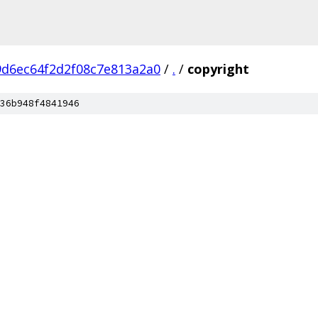
9d6ec64f2d2f08c7e813a2a0
/
.
/
copyright
36b948f4841946