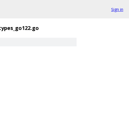
Sign in
types_go122.go