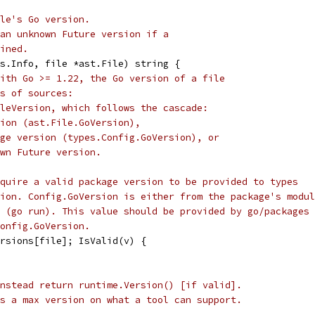
le's Go version.
an unknown Future version if a
ined.
s.Info, file *ast.File) string {
ith Go >= 1.22, the Go version of a file
s of sources:
leVersion, which follows the cascade:
ion (ast.File.GoVersion),
ge version (types.Config.GoVersion), or
wn Future version.
quire a valid package version to be provided to types
ion. Config.GoVersion is either from the package's modul
 (go run). This value should be provided by go/packages
onfig.GoVersion.
ersions[file]; IsValid(v) {
nstead return runtime.Version() [if valid].
s a max version on what a tool can support.