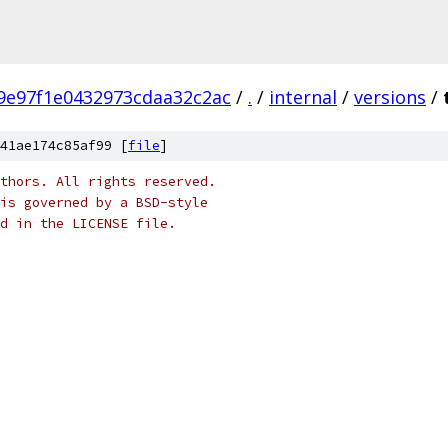
9e97f1e0432973cdaa32c2ac
/
.
/
internal
/
versions
/
41ae174c85af99 [
file
]
thors. All rights reserved.
is governed by a BSD-style
nd in the LICENSE file.