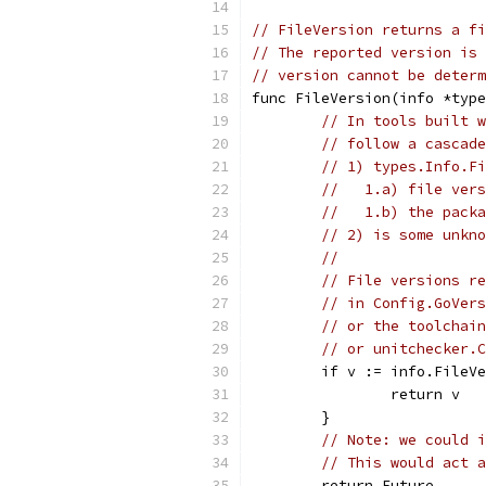
// FileVersion returns a fi
// The reported version is 
// version cannot be determ
func FileVersion(info *type
// In tools built w
// follow a cascade
// 1) types.Info.Fi
//   1.a) file vers
//   1.b) the packa
// 2) is some unkno
//
// File versions re
// in Config.GoVers
// or the toolchain
// or unitchecker.C
	if v := info.FileV
		return v
	}
// Note: we could i
// This would act a
	return Future