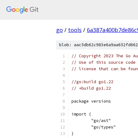
go
/
tools
/
6a387a400b7de86c
blob: aac5db62c983e6a9aa652fd662
// Copyright 2023 The Go Au
// Use of this source code 
// license that can be fou
//go:build go1.22
// +build go1.22
package versions
import (
	"go/ast"
	"go/types"
)