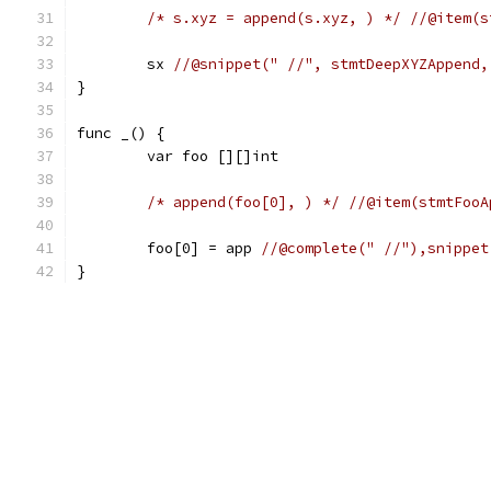
/* s.xyz = append(s.xyz, ) */
//@item(s
	sx 
//@snippet(" //", stmtDeepXYZAppend,
}
func _() {
	var foo [][]int
/* append(foo[0], ) */
//@item(stmtFooA
	foo[0] = app 
//@complete(" //"),snippet
}