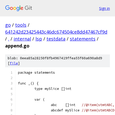
Sign in
go
/
tools
/
641242d23425443c46dc674504ce8dd47467cf9d
/
.
/
internal
/
lsp
/
testdata
/
statements
/
append.go
blob: 0eea85a28250f8fb4967419ffea55f60a690a8d9
[
file
]
package statements
func _() {
	type mySlice []int
	var (
		abc    []int   
//@item(stmtABC,
		abcdef mySlice 
//@item(stmtABCD