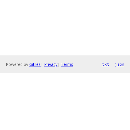
Powered by
Gitiles
|
Privacy
|
Terms
txt
json