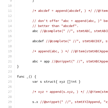
	)
/* abcdef = append(abcdef, ) */
//@item
// don't offer "abc = append(abc, )" be
// better than "abcdef".
	abc 
//@complete(" //", stmtABC, stmtABC
	abcdef 
//@complete(" //", stmtABCDEF, s
/* append(abc, ) */
//@item(stmtABCAppe
	abc = app 
//@snippet(" //", stmtABCAppe
}
func _() {
	var s struct{ xyz []int }
/* xyz = append(s.xyz, ) */
//@item(stm
	s.x 
//@snippet(" //", stmtXYZAppend, "x