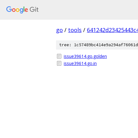
go
/
tools
/
641242d23425443c
tree: 1c57489bc414e9a294af76061d
issue39614.go.golden
issue39614.go.in