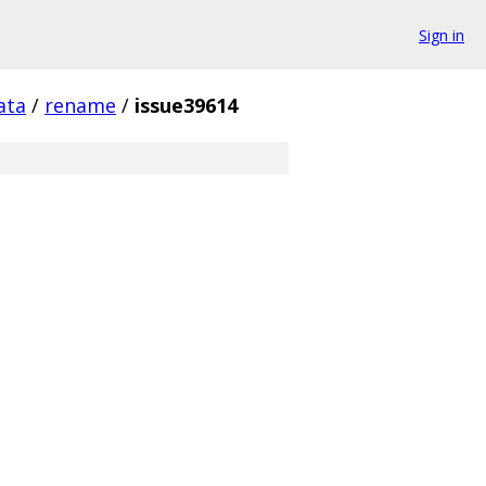
Sign in
ata
/
rename
/
issue39614