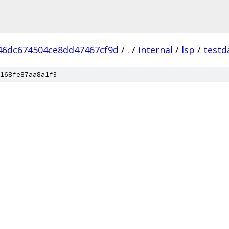
46dc674504ce8dd47467cf9d
/
.
/
internal
/
lsp
/
testd
168fe87aa8a1f3