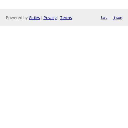
Powered by
Gitiles
|
Privacy
|
Terms
txt
json