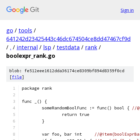
Sign in
go
/
tools
/
641242d23425443c46dc674504ce8dd47467cf9d
/
.
/
internal
/
lsp
/
testdata
/
rank
/
boolexpr_rank.go
blob: fe512eee1612dda36174ce8309bf894d8359f0cd
[
file
]
package rank
func _() {
	someRandomBoolFunc := func() bool { 
//@
		return true
	}
	var foo, bar int     
//@item(boolExprBa