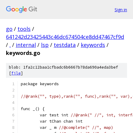
Sign in
go
/
tools
/
641242d23425443c46dc674504ce8dd47467cf9d
/
.
/
internal
/
lsp
/
testdata
/
keywords
/
keywords.go
blob: 1fa2c12baa1cfbadc6b6667b78da690a4eda3bef
[
file
]
package keywords
//@rank("", type),rank("", func),rank("", var),
func _() {
	var test int 
//@rank(" //", int, interf
	var tChan chan int
	var _ m 
//@complete(" //", map)