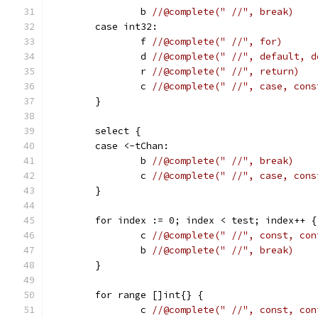
		b 
//@complete(" //", break)
	case int32:
		f 
//@complete(" //", for)
		d 
//@complete(" //", default, d
		r 
//@complete(" //", return)
		c 
//@complete(" //", case, cons
	}
	select {
	case <-tChan:
		b 
//@complete(" //", break)
		c 
//@complete(" //", case, cons
	}
	for index := 0; index < test; index++ {
		c 
//@complete(" //", const, con
		b 
//@complete(" //", break)
	}
	for range []int{} {
		c 
//@complete(" //", const, con