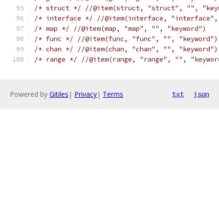
/* struct */
//@item(struct, "struct", "", "key
/* interface */
//@item(interface, "interface",
/* map */
//@item(map, "map", "", "keyword")
/* func */
//@item(func, "func", "", "keyword")
/* chan */
//@item(chan, "chan", "", "keyword")
/* range */
//@item(range, "range", "", "keywor
Powered by
Gitiles
|
Privacy
|
Terms
txt
json