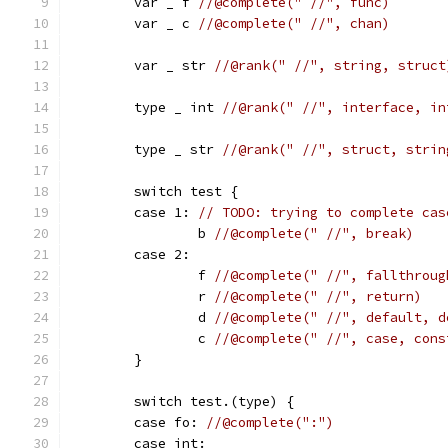
	var _ f 
//@complete(" //", func)
	var _ c 
//@complete(" //", chan)
	var _ str 
//@rank(" //", string, struct
	type _ int 
//@rank(" //", interface, in
	type _ str 
//@rank(" //", struct, strin
	switch test {
	case 1: 
// TODO: trying to complete cas
		b 
//@complete(" //", break)
	case 2:
		f 
//@complete(" //", fallthroug
		r 
//@complete(" //", return)
		d 
//@complete(" //", default, d
		c 
//@complete(" //", case, cons
	}
	switch test.(type) {
	case fo: 
//@complete(":")
	case int: