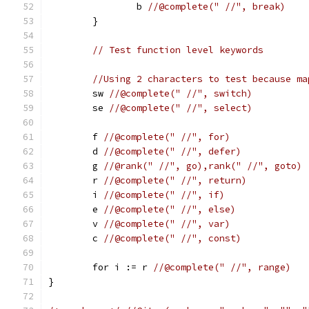
		b 
//@complete(" //", break)
	}
// Test function level keywords
//Using 2 characters to test because ma
	sw 
//@complete(" //", switch)
	se 
//@complete(" //", select)
	f 
//@complete(" //", for)
	d 
//@complete(" //", defer)
	g 
//@rank(" //", go),rank(" //", goto)
	r 
//@complete(" //", return)
	i 
//@complete(" //", if)
	e 
//@complete(" //", else)
	v 
//@complete(" //", var)
	c 
//@complete(" //", const)
	for i := r 
//@complete(" //", range)
}