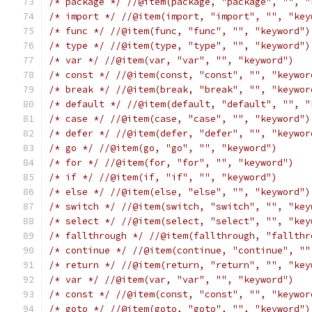
/* package */
//@item(package, "package", "", "
/* import */
//@item(import, "import", "", "key
/* func */
//@item(func, "func", "", "keyword")
/* type */
//@item(type, "type", "", "keyword")
/* var */
//@item(var, "var", "", "keyword")
/* const */
//@item(const, "const", "", "keywor
/* break */
//@item(break, "break", "", "keywor
/* default */
//@item(default, "default", "", "
/* case */
//@item(case, "case", "", "keyword")
/* defer */
//@item(defer, "defer", "", "keywor
/* go */
//@item(go, "go", "", "keyword")
/* for */
//@item(for, "for", "", "keyword")
/* if */
//@item(if, "if", "", "keyword")
/* else */
//@item(else, "else", "", "keyword")
/* switch */
//@item(switch, "switch", "", "key
/* select */
//@item(select, "select", "", "key
/* fallthrough */
//@item(fallthrough, "fallthr
/* continue */
//@item(continue, "continue", ""
/* return */
//@item(return, "return", "", "key
/* var */
//@item(var, "var", "", "keyword")
/* const */
//@item(const, "const", "", "keywor
/* goto */
//@item(goto, "goto", "", "keyword")