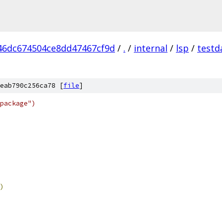
46dc674504ce8dd47467cf9d
/
.
/
internal
/
lsp
/
testd
eab790c256ca78 [
file
]
package")
)