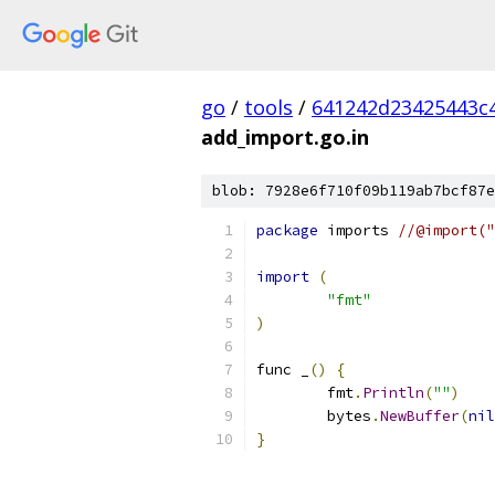
go
/
tools
/
641242d23425443c
add_import.go.in
blob: 7928e6f710f09b119ab7bcf87e
package
 imports 
//@import("
import
(
"fmt"
)
func _
()
{
	fmt
.
Println
(
""
)
	bytes
.
NewBuffer
(
nil
}