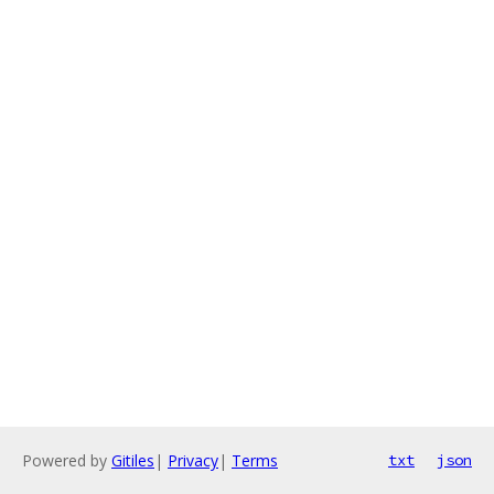
Powered by
Gitiles
|
Privacy
|
Terms
txt
json