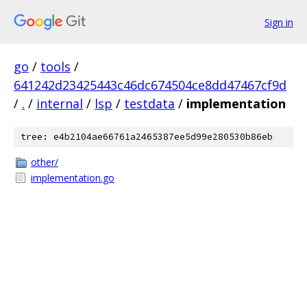
Sign in
go
/
tools
/
641242d23425443c46dc674504ce8dd47467cf9d
/
.
/
internal
/
lsp
/
testdata
/
implementation
tree: e4b2104ae66761a2465387ee5d99e280530b86eb
other/
implementation.go