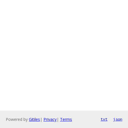
Powered by
Gitiles
|
Privacy
|
Terms
txt
json