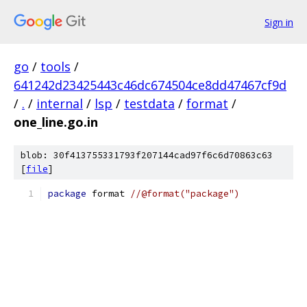
Sign in
go
/
tools
/
641242d23425443c46dc674504ce8dd47467cf9d
/
.
/
internal
/
lsp
/
testdata
/
format
/
one_line.go.in
blob: 30f413755331793f207144cad97f6c6d70863c63
[
file
]
package
 format 
//@format("package")