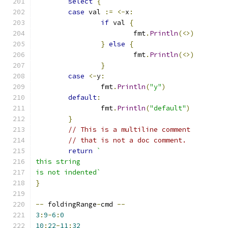
select
{
case
 val 
:=
<-
x
:
if
 val 
{
			fmt
.
Println
(<>)
}
else
{
			fmt
.
Println
(<>)
}
case
<-
y
:
		fmt
.
Println
(
"y"
)
default
:
		fmt
.
Println
(
"default"
)
}
// This is a multiline comment
// that is not a doc comment.
return
`
this string
is not indented`
}
--
 foldingRange
-
cmd 
--
3
:
9
-
6
:
0
10
:
22
-
11
:
32