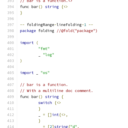
// bar is a function.<>
func bar
()
string
{<>
}
--
 foldingRange
-
lineFolding
-
1
--
package
 folding 
//@fold("package")
import
(
"fmt"
	_ 
"log"
)
import
 _ 
"os"
// bar is a function.
// With a multiline doc comment.
func bar
()
string
{
switch
{<>
}
	_ 
=
[]
int
{<>,
}
	_ 
=
[
2
]
string
{
"d"
,