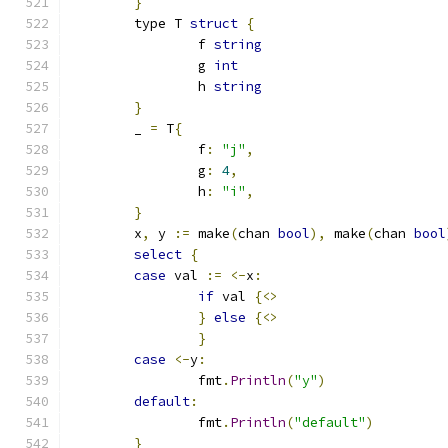
}
	type T 
struct
{
		f 
string
		g 
int
		h 
string
}
	_ 
=
 T
{
		f
:
"j"
,
		g
:
4
,
		h
:
"i"
,
}
	x
,
 y 
:=
 make
(
chan 
bool
),
 make
(
chan 
bool
select
{
case
 val 
:=
<-
x
:
if
 val 
{<>
}
else
{<>
}
case
<-
y
:
		fmt
.
Println
(
"y"
)
default
:
		fmt
.
Println
(
"default"
)
}