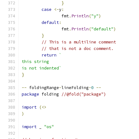
}
case
<-
y
:
		fmt
.
Println
(
"y"
)
default
:
		fmt
.
Println
(
"default"
)
}
// This is a multiline comment
// that is not a doc comment.
return
`
this string
is not indented`
}
--
 foldingRange
-
lineFolding
-
0
--
package
 folding 
//@fold("package")
import
(<>
)
import
 _ 
"os"