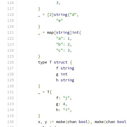
3
,
}
	_ 
=
[
2
]
string
{
"d"
,
"e"
}
	_ 
=
 map
[
string
]
int
{
"a"
:
1
,
"b"
:
2
,
"c"
:
3
,
}
	type T 
struct
{
		f 
string
		g 
int
		h 
string
}
	_ 
=
 T
{
		f
:
"j"
,
		g
:
4
,
		h
:
"i"
,
}
	x
,
 y 
:=
 make
(
chan 
bool
),
 make
(
chan 
bool