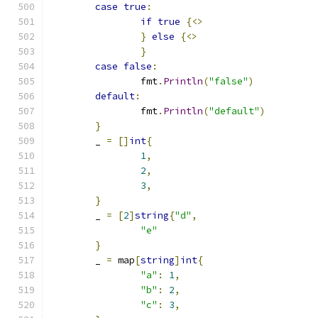
case
true
:
if
true
{<>
}
else
{<>
}
case
false
:
		fmt
.
Println
(
"false"
)
default
:
		fmt
.
Println
(
"default"
)
}
	_ 
=
[]
int
{
1
,
2
,
3
,
}
	_ 
=
[
2
]
string
{
"d"
,
"e"
}
	_ 
=
 map
[
string
]
int
{
"a"
:
1
,
"b"
:
2
,
"c"
:
3
,