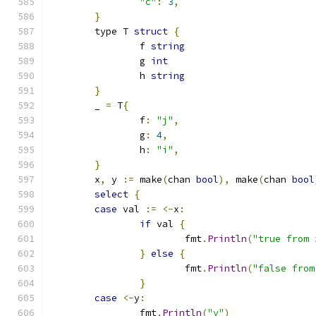
"c"
:
3
,
}
	type T 
struct
{
		f 
string
		g 
int
		h 
string
}
	_ 
=
 T
{
		f
:
"j"
,
		g
:
4
,
		h
:
"i"
,
}
	x
,
 y 
:=
 make
(
chan 
bool
),
 make
(
chan 
bool
select
{
case
 val 
:=
<-
x
:
if
 val 
{
			fmt
.
Println
(
"true from 
}
else
{
			fmt
.
Println
(
"false from
}
case
<-
y
:
		fmt
.
Println
(
"y"
)