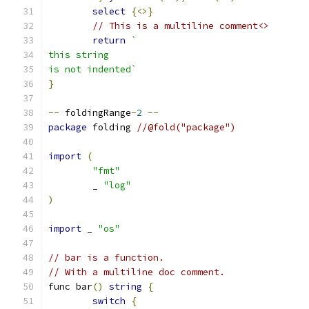
select
{<>}
// This is a multiline comment<>
return
`
this string
is not indented`
}
--
 foldingRange
-
2
--
package
 folding 
//@fold("package")
import
(
"fmt"
	_ 
"log"
)
import
 _ 
"os"
// bar is a function.
// With a multiline doc comment.
func bar
()
string
{
switch
{