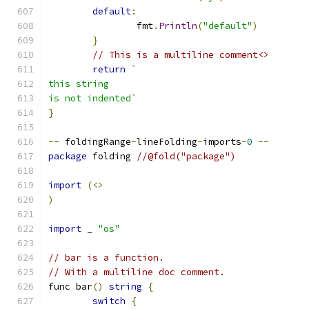
default
:
		fmt
.
Println
(
"default"
)
}
// This is a multiline comment<>
return
`
this string
is not indented`
}
--
 foldingRange
-
lineFolding
-
imports
-
0
--
package
 folding 
//@fold("package")
import
(<>
)
import
 _ 
"os"
// bar is a function.
// With a multiline doc comment.
func bar
()
string
{
switch
{