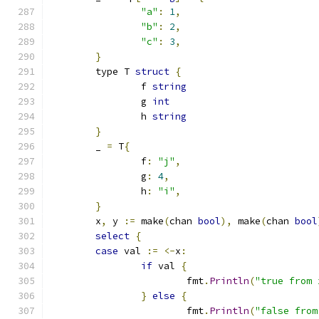
"a"
:
1
,
"b"
:
2
,
"c"
:
3
,
}
	type T 
struct
{
		f 
string
		g 
int
		h 
string
}
	_ 
=
 T
{
		f
:
"j"
,
		g
:
4
,
		h
:
"i"
,
}
	x
,
 y 
:=
 make
(
chan 
bool
),
 make
(
chan 
bool
select
{
case
 val 
:=
<-
x
:
if
 val 
{
			fmt
.
Println
(
"true from 
}
else
{
			fmt
.
Println
(
"false from