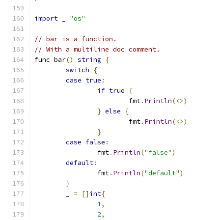
import
 _ 
"os"
// bar is a function.
// With a multiline doc comment.
func bar
()
string
{
switch
{
case
true
:
if
true
{
			fmt
.
Println
(<>)
}
else
{
			fmt
.
Println
(<>)
}
case
false
:
		fmt
.
Println
(
"false"
)
default
:
		fmt
.
Println
(
"default"
)
}
	_ 
=
[]
int
{
1
,
2
,