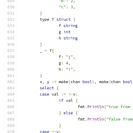
"b"
:
2
,
"c"
:
3
,
}
	type T 
struct
{
		f 
string
		g 
int
		h 
string
}
	_ 
=
 T
{
		f
:
"j"
,
		g
:
4
,
		h
:
"i"
,
}
	x
,
 y 
:=
 make
(
chan 
bool
),
 make
(
chan 
bool
select
{
case
 val 
:=
<-
x
:
if
 val 
{
			fmt
.
Println
(
"true from 
}
else
{
			fmt
.
Println
(
"false from
}
case
<-
y
: