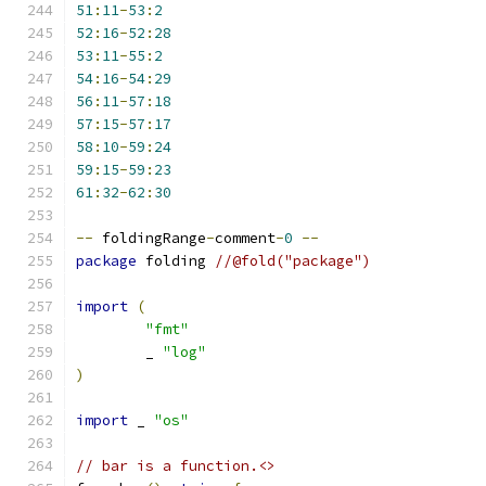
51
:
11
-
53
:
2
52
:
16
-
52
:
28
53
:
11
-
55
:
2
54
:
16
-
54
:
29
56
:
11
-
57
:
18
57
:
15
-
57
:
17
58
:
10
-
59
:
24
59
:
15
-
59
:
23
61
:
32
-
62
:
30
--
 foldingRange
-
comment
-
0
--
package
 folding 
//@fold("package")
import
(
"fmt"
	_ 
"log"
)
import
 _ 
"os"
// bar is a function.<>