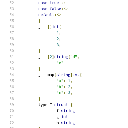
case
true
:<>
case
false
:<>
default
:<>
}
	_ 
=
[]
int
{
1
,
2
,
3
,
}
	_ 
=
[
2
]
string
{
"d"
,
"e"
}
	_ 
=
 map
[
string
]
int
{
"a"
:
1
,
"b"
:
2
,
"c"
:
3
,
}
	type T 
struct
{
		f 
string
		g 
int
		h 
string