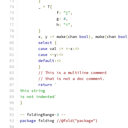
}
	_ 
=
 T
{
		f
:
"j"
,
		g
:
4
,
		h
:
"i"
,
}
	x
,
 y 
:=
 make
(
chan 
bool
),
 make
(
chan 
bool
select
{
case
 val 
:=
<-
x
:<>
case
<-
y
:<>
default
:<>
}
// This is a multiline comment
// that is not a doc comment.
return
`
this string
is not indented`
}
--
 foldingRange
-
3
--
package
 folding 
//@fold("package")