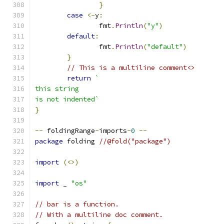
}
case
<-
y
:
		fmt
.
Println
(
"y"
)
default
:
		fmt
.
Println
(
"default"
)
}
// This is a multiline comment<>
return
`
this string
is not indented`
}
--
 foldingRange
-
imports
-
0
--
package
 folding 
//@fold("package")
import
(<>)
import
 _ 
"os"
// bar is a function.
// With a multiline doc comment.