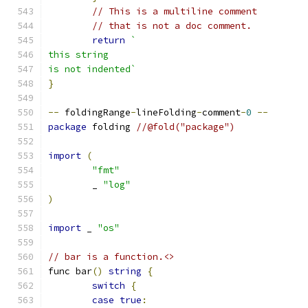
// This is a multiline comment
// that is not a doc comment.
return
`
this string
is not indented`
}
--
 foldingRange
-
lineFolding
-
comment
-
0
--
package
 folding 
//@fold("package")
import
(
"fmt"
	_ 
"log"
)
import
 _ 
"os"
// bar is a function.<>
func bar
()
string
{
switch
{
case
true
: