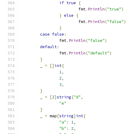
if
true
{
			fmt
.
Println
(
"true"
)
}
else
{
			fmt
.
Println
(
"false"
)
}
case
false
:
		fmt
.
Println
(
"false"
)
default
:
		fmt
.
Println
(
"default"
)
}
	_ 
=
[]
int
{
1
,
2
,
3
,
}
	_ 
=
[
2
]
string
{
"d"
,
"e"
}
	_ 
=
 map
[
string
]
int
{
"a"
:
1
,
"b"
:
2
,