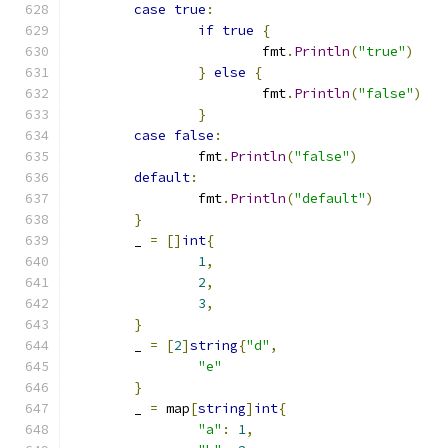
case
true
:
if
true
{
			fmt
.
Println
(
"true"
)
}
else
{
			fmt
.
Println
(
"false"
)
}
case
false
:
		fmt
.
Println
(
"false"
)
default
:
		fmt
.
Println
(
"default"
)
}
	_ 
=
[]
int
{
1
,
2
,
3
,
}
	_ 
=
[
2
]
string
{
"d"
,
"e"
}
	_ 
=
 map
[
string
]
int
{
"a"
:
1
,