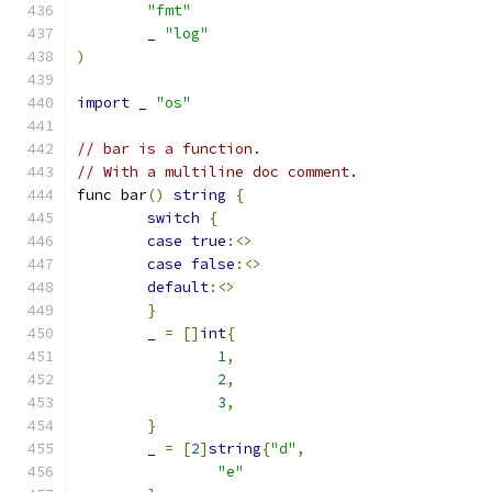
"fmt"
	_ 
"log"
)
import
 _ 
"os"
// bar is a function.
// With a multiline doc comment.
func bar
()
string
{
switch
{
case
true
:<>
case
false
:<>
default
:<>
}
	_ 
=
[]
int
{
1
,
2
,
3
,
}
	_ 
=
[
2
]
string
{
"d"
,
"e"