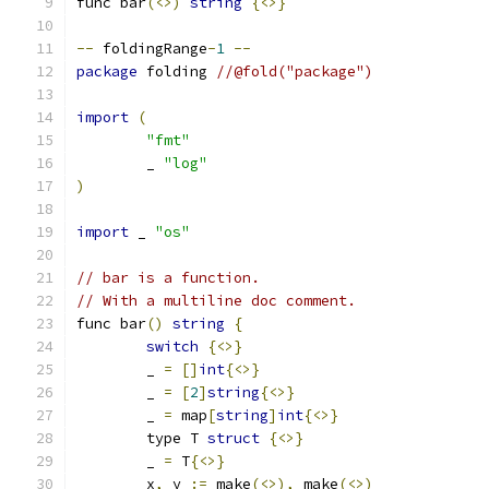
func bar
(<>)
string
{<>}
--
 foldingRange
-
1
--
package
 folding 
//@fold("package")
import
(
"fmt"
	_ 
"log"
)
import
 _ 
"os"
// bar is a function.
// With a multiline doc comment.
func bar
()
string
{
switch
{<>}
	_ 
=
[]
int
{<>}
	_ 
=
[
2
]
string
{<>}
	_ 
=
 map
[
string
]
int
{<>}
	type T 
struct
{<>}
	_ 
=
 T
{<>}
	x
,
 y 
:=
 make
(<>),
 make
(<>)