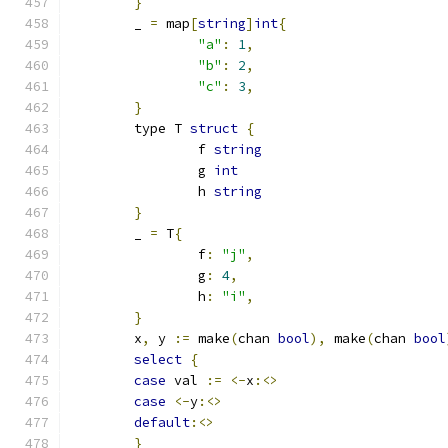
}
	_ 
=
 map
[
string
]
int
{
"a"
:
1
,
"b"
:
2
,
"c"
:
3
,
}
	type T 
struct
{
		f 
string
		g 
int
		h 
string
}
	_ 
=
 T
{
		f
:
"j"
,
		g
:
4
,
		h
:
"i"
,
}
	x
,
 y 
:=
 make
(
chan 
bool
),
 make
(
chan 
bool
select
{
case
 val 
:=
<-
x
:<>
case
<-
y
:<>
default
:<>
}