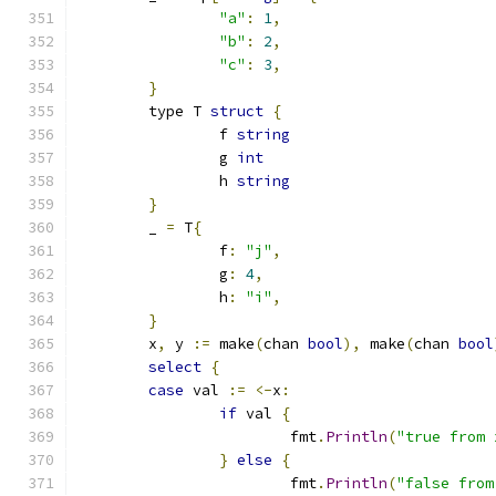
"a"
:
1
,
"b"
:
2
,
"c"
:
3
,
}
	type T 
struct
{
		f 
string
		g 
int
		h 
string
}
	_ 
=
 T
{
		f
:
"j"
,
		g
:
4
,
		h
:
"i"
,
}
	x
,
 y 
:=
 make
(
chan 
bool
),
 make
(
chan 
bool
select
{
case
 val 
:=
<-
x
:
if
 val 
{
			fmt
.
Println
(
"true from 
}
else
{
			fmt
.
Println
(
"false from