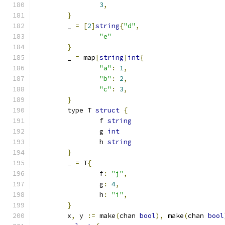
3
,
}
	_ 
=
[
2
]
string
{
"d"
,
"e"
}
	_ 
=
 map
[
string
]
int
{
"a"
:
1
,
"b"
:
2
,
"c"
:
3
,
}
	type T 
struct
{
		f 
string
		g 
int
		h 
string
}
	_ 
=
 T
{
		f
:
"j"
,
		g
:
4
,
		h
:
"i"
,
}
	x
,
 y 
:=
 make
(
chan 
bool
),
 make
(
chan 
bool