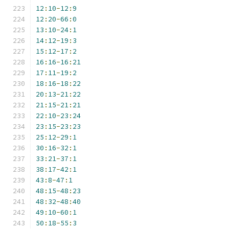
12
:
10
-
12
:
9
12
:
20
-
66
:
0
13
:
10
-
24
:
1
14
:
12
-
19
:
3
15
:
12
-
17
:
2
16
:
16
-
16
:
21
17
:
11
-
19
:
2
18
:
16
-
18
:
22
20
:
13
-
21
:
22
21
:
15
-
21
:
21
22
:
10
-
23
:
24
23
:
15
-
23
:
23
25
:
12
-
29
:
1
30
:
16
-
32
:
1
33
:
21
-
37
:
1
38
:
17
-
42
:
1
43
:
8
-
47
:
1
48
:
15
-
48
:
23
48
:
32
-
48
:
40
49
:
10
-
60
:
1
50
:
18
-
55
:
3