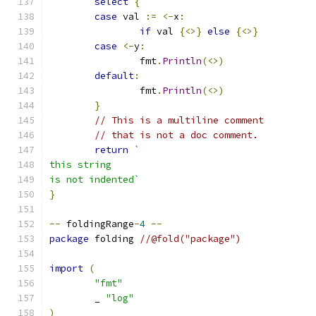
select
{
case
 val 
:=
<-
x
:
if
 val 
{<>}
else
{<>}
case
<-
y
:
		fmt
.
Println
(<>)
default
:
		fmt
.
Println
(<>)
}
// This is a multiline comment
// that is not a doc comment.
return
`
this string
is not indented`
}
--
 foldingRange
-
4
--
package
 folding 
//@fold("package")
import
(
"fmt"
	_ 
"log"
)