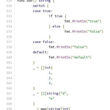
func bar
()
string
{
switch
{
case
true
:
if
true
{
			fmt
.
Println
(
"true"
)
}
else
{
			fmt
.
Println
(
"false"
)
}
case
false
:
		fmt
.
Println
(
"false"
)
default
:
		fmt
.
Println
(
"default"
)
}
	_ 
=
[]
int
{
1
,
2
,
3
,
}
	_ 
=
[
2
]
string
{
"d"
,
"e"
}
	_ 
=
 map
[
string
]
int
{