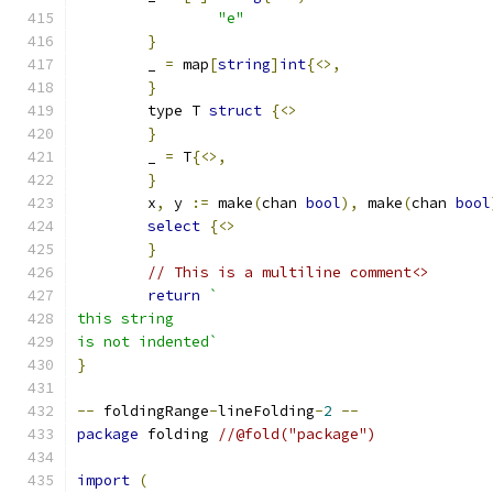
"e"
}
	_ 
=
 map
[
string
]
int
{<>,
}
	type T 
struct
{<>
}
	_ 
=
 T
{<>,
}
	x
,
 y 
:=
 make
(
chan 
bool
),
 make
(
chan 
bool
select
{<>
}
// This is a multiline comment<>
return
`
this string
is not indented`
}
--
 foldingRange
-
lineFolding
-
2
--
package
 folding 
//@fold("package")
import
(