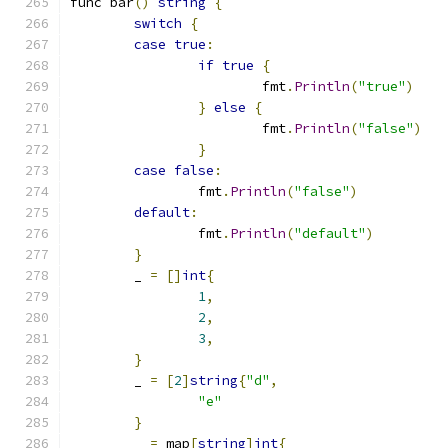
func bar
()
string
{
switch
{
case
true
:
if
true
{
			fmt
.
Println
(
"true"
)
}
else
{
			fmt
.
Println
(
"false"
)
}
case
false
:
		fmt
.
Println
(
"false"
)
default
:
		fmt
.
Println
(
"default"
)
}
	_ 
=
[]
int
{
1
,
2
,
3
,
}
	_ 
=
[
2
]
string
{
"d"
,
"e"
}
	_ 
=
 map
[
string
]
int
{