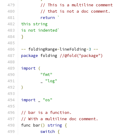
// This is a multiline comment
// that is not a doc comment.
return
`
this string
is not indented`
}
--
 foldingRange
-
lineFolding
-
3
--
package
 folding 
//@fold("package")
import
(
"fmt"
	_ 
"log"
)
import
 _ 
"os"
// bar is a function.
// With a multiline doc comment.
func bar
()
string
{
switch
{