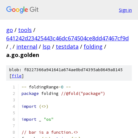
Sign in
go
/
tools
/
641242d23425443c46dc674504ce8dd47467cf9d
/
.
/
internal
/
lsp
/
testdata
/
folding
/
a.go.golden
blob: f8227366a941641a674ae0bd74395ab8649a8145
[
file
]
--
 foldingRange
-
0
--
package
 folding 
//@fold("package")
import
(<>)
import
 _ 
"os"
// bar is a function.<>