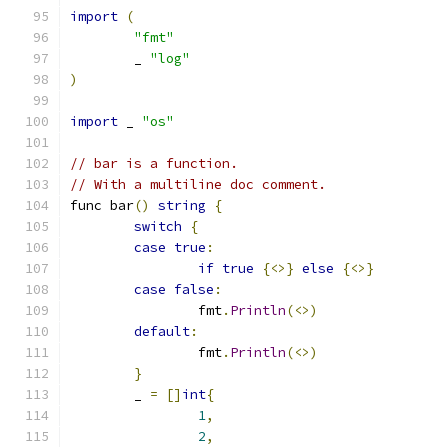
import
(
"fmt"
	_ 
"log"
)
import
 _ 
"os"
// bar is a function.
// With a multiline doc comment.
func bar
()
string
{
switch
{
case
true
:
if
true
{<>}
else
{<>}
case
false
:
		fmt
.
Println
(<>)
default
:
		fmt
.
Println
(<>)
}
	_ 
=
[]
int
{
1
,
2
,