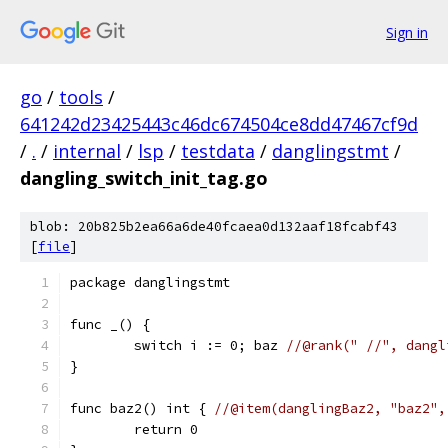
Sign in
go
/
tools
/
641242d23425443c46dc674504ce8dd47467cf9d
/
.
/
internal
/
lsp
/
testdata
/
danglingstmt
/
dangling_switch_init_tag.go
blob: 20b825b2ea66a6de40fcaea0d132aaf18fcabf43
[
file
]
package danglingstmt
func _() {
	switch i := 0; baz 
//@rank(" //", dangl
}
func baz2() int { 
//@item(danglingBaz2, "baz2",
	return 0