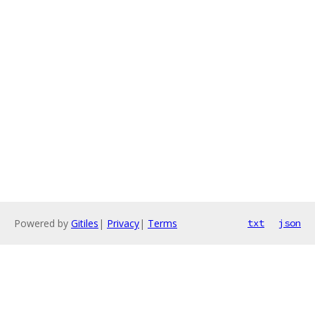
Powered by
Gitiles
|
Privacy
|
Terms
txt
json