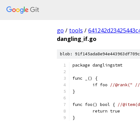
go
/
tools
/
641242d23425443c
dangling_if.go
blob: 91f145ada8e94e443963df709c
package danglingstmt
func _() {
	if foo 
//@rank(" //
}
func foo() bool { 
//@item(d
	return true
}