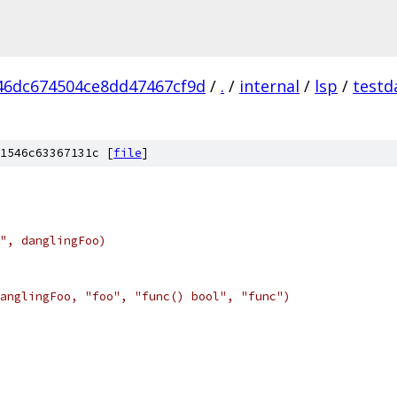
46dc674504ce8dd47467cf9d
/
.
/
internal
/
lsp
/
testd
1546c63367131c [
file
]
", danglingFoo)
anglingFoo, "foo", "func() bool", "func")