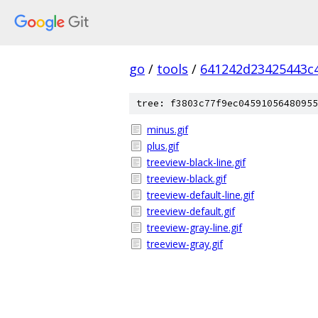
go
/
tools
/
641242d23425443c
tree: f3803c77f9ec04591056480955
minus.gif
plus.gif
treeview-black-line.gif
treeview-black.gif
treeview-default-line.gif
treeview-default.gif
treeview-gray-line.gif
treeview-gray.gif