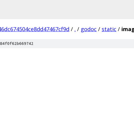
46dc674504ce8dd47467cf9d
/
.
/
godoc
/
static
/
ima
84f0f62b669742