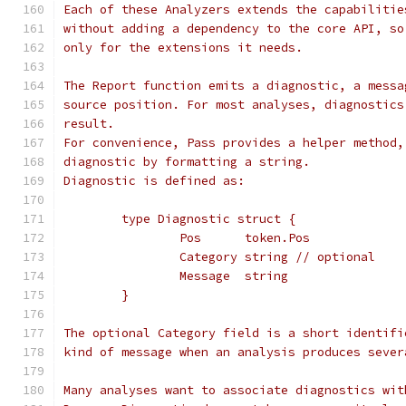
Each of these Analyzers extends the capabilitie
without adding a dependency to the core API, so
only for the extensions it needs.
The Report function emits a diagnostic, a messa
source position. For most analyses, diagnostics
result.
For convenience, Pass provides a helper method,
diagnostic by formatting a string.
Diagnostic is defined as:
	type Diagnostic struct {
		Pos      token.Pos
		Category string // optional
		Message  string
	}
The optional Category field is a short identifi
kind of message when an analysis produces sever
Many analyses want to associate diagnostics wit