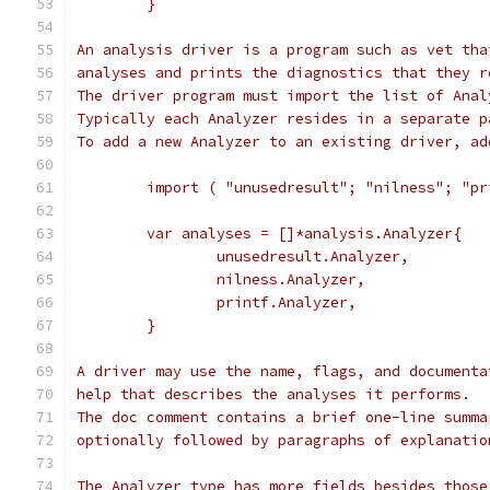
	}
An analysis driver is a program such as vet tha
analyses and prints the diagnostics that they r
The driver program must import the list of Anal
Typically each Analyzer resides in a separate p
To add a new Analyzer to an existing driver, ad
	import ( "unusedresult"; "nilness"; "pr
	var analyses = []*analysis.Analyzer{
		unusedresult.Analyzer,
		nilness.Analyzer,
		printf.Analyzer,
	}
A driver may use the name, flags, and documenta
help that describes the analyses it performs.
The doc comment contains a brief one-line summa
optionally followed by paragraphs of explanatio
The Analyzer type has more fields besides those