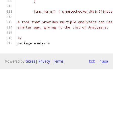
	)
	func main() { singlechecker.Main(findc
A tool that provides multiple analyzers can use
similar way, giving it the list of Analyzers.
*/
package analysis
Powered by
Gitiles
|
Privacy
|
Terms
txt
json