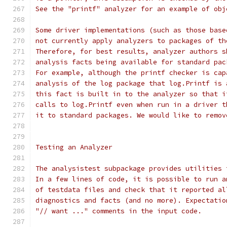
See the "printf" analyzer for an example of obj
Some driver implementations (such as those base
not currently apply analyzers to packages of th
Therefore, for best results, analyzer authors s
analysis facts being available for standard pac
For example, although the printf checker is cap
analysis of the log package that log.Printf is 
this fact is built in to the analyzer so that i
calls to log.Printf even when run in a driver t
it to standard packages. We would like to remov
Testing an Analyzer
The analysistest subpackage provides utilities 
In a few lines of code, it is possible to run a
of testdata files and check that it reported al
diagnostics and facts (and no more). Expectatio
"// want ..." comments in the input code.