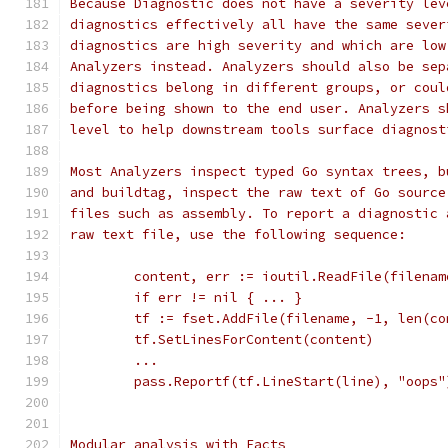
Because Diagnostic does not have a severity lev
diagnostics effectively all have the same sever
diagnostics are high severity and which are low
Analyzers instead. Analyzers should also be sep
diagnostics belong in different groups, or coul
before being shown to the end user. Analyzers s
level to help downstream tools surface diagnost
Most Analyzers inspect typed Go syntax trees, b
and buildtag, inspect the raw text of Go source
files such as assembly. To report a diagnostic 
raw text file, use the following sequence:
	content, err := ioutil.ReadFile(filenam
	if err != nil { ... }
	tf := fset.AddFile(filename, -1, len(co
	tf.SetLinesForContent(content)
	...
	pass.Reportf(tf.LineStart(line), "oops"
Modular analysis with Facts