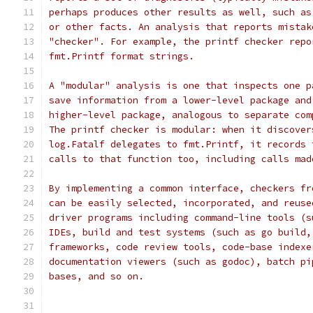
perhaps produces other results as well, such as
or other facts. An analysis that reports mistak
"checker". For example, the printf checker repo
fmt.Printf format strings.
A "modular" analysis is one that inspects one p
save information from a lower-level package and
higher-level package, analogous to separate com
The printf checker is modular: when it discover
log.Fatalf delegates to fmt.Printf, it records 
calls to that function too, including calls mad
By implementing a common interface, checkers fr
can be easily selected, incorporated, and reuse
driver programs including command-line tools (s
IDEs, build and test systems (such as go build,
frameworks, code review tools, code-base indexe
documentation viewers (such as godoc), batch pi
bases, and so on.