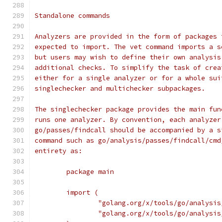
Standalone commands
Analyzers are provided in the form of packages 
expected to import. The vet command imports a s
but users may wish to define their own analysis
additional checks. To simplify the task of crea
either for a single analyzer or for a whole sui
singlechecker and multichecker subpackages.
The singlechecker package provides the main fun
runs one analyzer. By convention, each analyzer
go/passes/findcall should be accompanied by a s
command such as go/analysis/passes/findcall/cmd
entirety as:
	package main
	import (
		"golang.org/x/tools/go/analysi
		"golang.org/x/tools/go/analysi