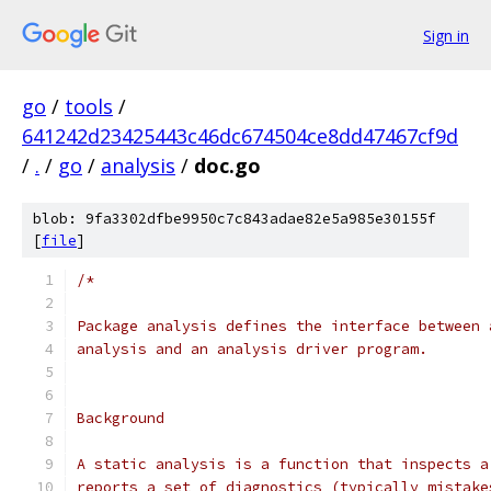
Sign in
go
/
tools
/
641242d23425443c46dc674504ce8dd47467cf9d
/
.
/
go
/
analysis
/
doc.go
blob: 9fa3302dfbe9950c7c843adae82e5a985e30155f
[
file
]
/*
Package analysis defines the interface between 
analysis and an analysis driver program.
Background
A static analysis is a function that inspects a
reports a set of diagnostics (typically mistake