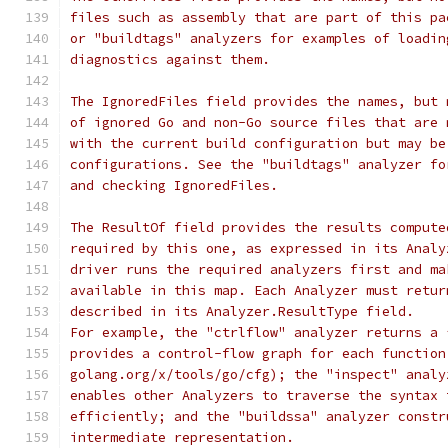
files such as assembly that are part of this pa
or "buildtags" analyzers for examples of loadin
diagnostics against them.
The IgnoredFiles field provides the names, but 
of ignored Go and non-Go source files that are 
with the current build configuration but may be
configurations. See the "buildtags" analyzer fo
and checking IgnoredFiles.
The ResultOf field provides the results compute
required by this one, as expressed in its Analy
driver runs the required analyzers first and ma
available in this map. Each Analyzer must retur
described in its Analyzer.ResultType field.
For example, the "ctrlflow" analyzer returns a 
provides a control-flow graph for each function
golang.org/x/tools/go/cfg); the "inspect" analy
enables other Analyzers to traverse the syntax 
efficiently; and the "buildssa" analyzer constr
intermediate representation.