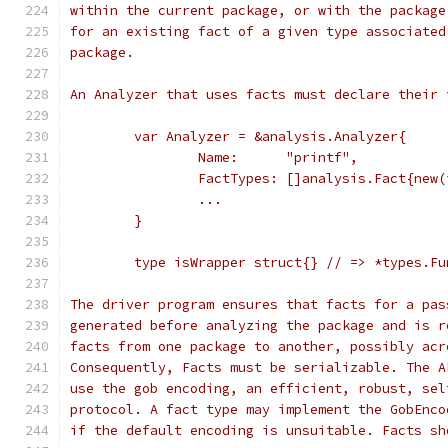
within the current package, or with the package
for an existing fact of a given type associated
package.
An Analyzer that uses facts must declare their 
	var Analyzer = &analysis.Analyzer{
		Name:      "printf",
		FactTypes: []analysis.Fact{new
		...
	}
	type isWrapper struct{} // => *types.F
The driver program ensures that facts for a pas
generated before analyzing the package and is r
facts from one package to another, possibly acr
Consequently, Facts must be serializable. The A
use the gob encoding, an efficient, robust, sel
protocol. A fact type may implement the GobEnco
if the default encoding is unsuitable. Facts sh