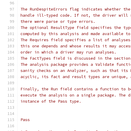
The RunDespiteErrors flag indicates whether the
handle ill-typed code. If not, the driver will 
there were parse or type errors.
The optional ResultType field specifies the typ
computed by this analysis and made available to
The Requires field specifies a list of analyses
this one depends and whose results it may acces
order in which a driver may run analyses.
The FactTypes field is discussed in the section
The analysis package provides a Validate functi
sanity checks on an Analyzer, such as that its 
acyclic, its fact and result types are unique, 
Finally, the Run field contains a function to b
execute the analysis on a single package. The d
instance of the Pass type.
Pass