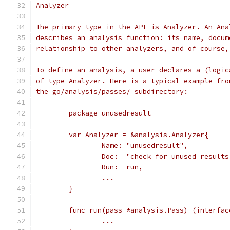
Analyzer
The primary type in the API is Analyzer. An Ana
describes an analysis function: its name, docum
relationship to other analyzers, and of course,
To define an analysis, a user declares a (logic
of type Analyzer. Here is a typical example fro
the go/analysis/passes/ subdirectory:
	package unusedresult
	var Analyzer = &analysis.Analyzer{
		Name: "unusedresult",
		Doc:  "check for unused result
		Run:  run,
		...
	}
	func run(pass *analysis.Pass) (interfac
		...