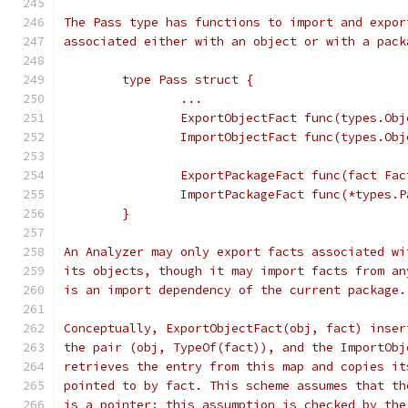
The Pass type has functions to import and expor
associated either with an object or with a pack
	type Pass struct {
		...
		ExportObjectFact func(types.Ob
		ImportObjectFact func(types.Ob
		ExportPackageFact func(fact Fac
		ImportPackageFact func(*types.
	}
An Analyzer may only export facts associated wi
its objects, though it may import facts from an
is an import dependency of the current package.
Conceptually, ExportObjectFact(obj, fact) inser
the pair (obj, TypeOf(fact)), and the ImportObj
retrieves the entry from this map and copies it
pointed to by fact. This scheme assumes that th
is a pointer; this assumption is checked by the