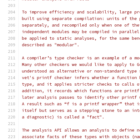
To improve efficiency and scalability, large pr
built using separate compilation: units of the 
separately, and recompiled only when one of the
independent modules may be compiled in parallel
be applied to static analyses, for the same ben
described as "modular".
A compiler’s type checker is an example of a mo
Many other checkers we would like to apply to G
understood as alternative or non-standard type 
vet's printf checker infers whether a function 
type, and it applies stricter checks to calls o
addition, it records which functions are printf
later analysis passes to identify other printf 
A result such as “f is a printf wrapper” that i
itself but serves as a stepping stone to an int
a diagnostic) is called a "fact".
The analysis API allows an analysis to define n
associate facts of these types with objects (na