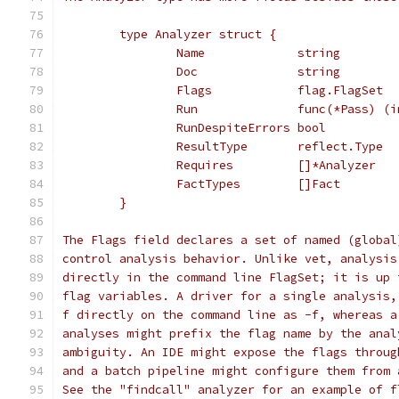
	type Analyzer struct {
		Name             string
		Doc              string
		Flags            flag.FlagSet
		Run              func(*Pass) (
		RunDespiteErrors bool
		ResultType       reflect.Type
		Requires         []*Analyzer
		FactTypes        []Fact
	}
The Flags field declares a set of named (global
control analysis behavior. Unlike vet, analysis
directly in the command line FlagSet; it is up 
flag variables. A driver for a single analysis,
f directly on the command line as -f, whereas a
analyses might prefix the flag name by the anal
ambiguity. An IDE might expose the flags throug
and a batch pipeline might configure them from 
See the "findcall" analyzer for an example of f