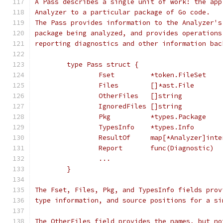
A Pass describes a single unit of work: the app
Analyzer to a particular package of Go code.
The Pass provides information to the Analyzer's
package being analyzed, and provides operations
reporting diagnostics and other information bac
	type Pass struct {
		Fset         *token.FileSet
		Files        []*ast.File
		OtherFiles   []string
		IgnoredFiles []string
		Pkg          *types.Package
		TypesInfo    *types.Info
		ResultOf     map[*Analyzer]int
		Report       func(Diagnostic)
		...
	}
The Fset, Files, Pkg, and TypesInfo fields prov
type information, and source positions for a si
The OtherFiles field provides the names, but no