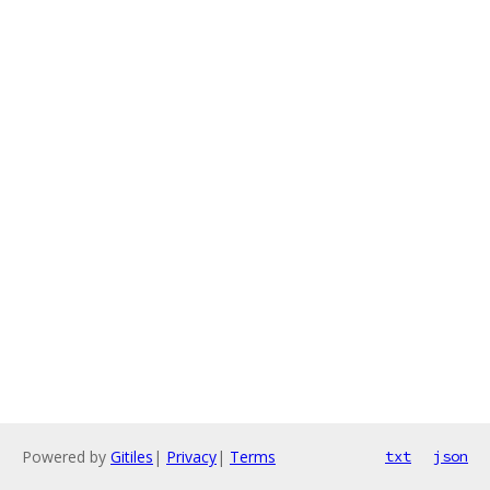
Powered by
Gitiles
|
Privacy
|
Terms
txt
json