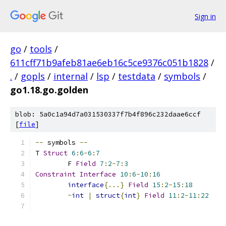
Sign in
go
/
tools
/
611cff71b9afeb81ae6eb16c5ce9376c051b1828
/
.
/
gopls
/
internal
/
lsp
/
testdata
/
symbols
/
go1.18.go.golden
blob: 5a0c1a94d7a031530337f7b4f896c232daae6ccf
[
file
]
--
 symbols 
--
T 
Struct
6
:
6
-
6
:
7
	F 
Field
7
:
2
-
7
:
3
Constraint
Interface
10
:
6
-
10
:
16
interface
{...}
Field
15
:
2
-
15
:
18
~
int
|
struct
{
int
}
Field
11
:
2
-
11
:
22