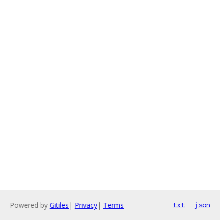
Powered by
Gitiles
|
Privacy
|
Terms
txt
json