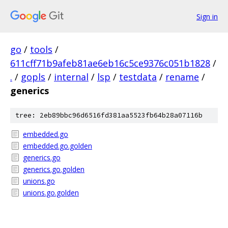
Sign in
go
/
tools
/
611cff71b9afeb81ae6eb16c5ce9376c051b1828
/
.
/
gopls
/
internal
/
lsp
/
testdata
/
rename
/
generics
tree: 2eb89bbc96d6516fd381aa5523fb64b28a07116b
embedded.go
embedded.go.golden
generics.go
generics.go.golden
unions.go
unions.go.golden