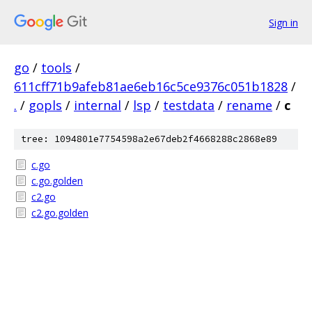
Sign in
go
/
tools
/
611cff71b9afeb81ae6eb16c5ce9376c051b1828
/
.
/
gopls
/
internal
/
lsp
/
testdata
/
rename
/
c
tree: 1094801e7754598a2e67deb2f4668288c2868e89
c.go
c.go.golden
c2.go
c2.go.golden