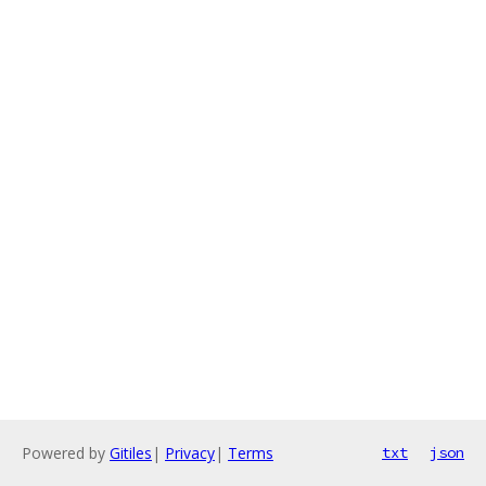
Powered by
Gitiles
|
Privacy
|
Terms
txt
json