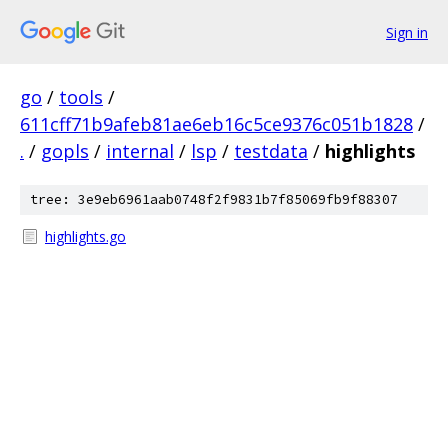
Sign in
go
/
tools
/
611cff71b9afeb81ae6eb16c5ce9376c051b1828
/
.
/
gopls
/
internal
/
lsp
/
testdata
/
highlights
tree: 3e9eb6961aab0748f2f9831b7f85069fb9f88307
highlights.go