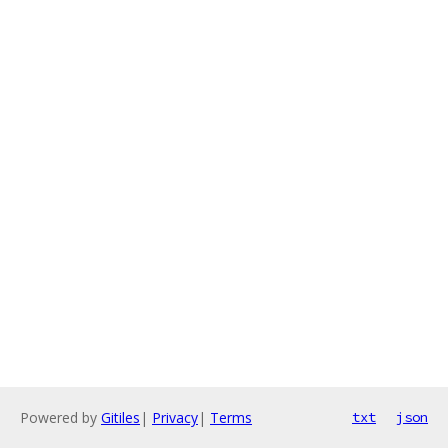
Powered by
Gitiles
|
Privacy
|
Terms
txt
json