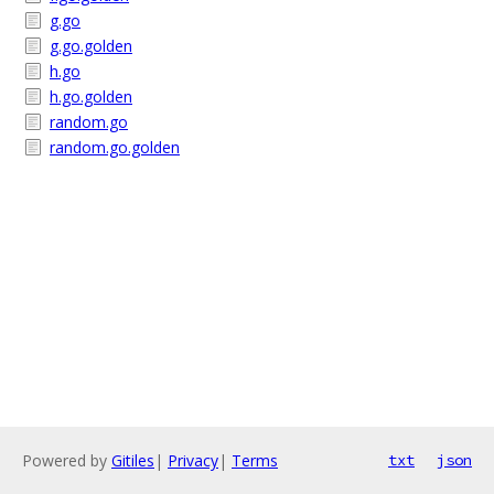
g.go
g.go.golden
h.go
h.go.golden
random.go
random.go.golden
Powered by
Gitiles
|
Privacy
|
Terms
txt
json