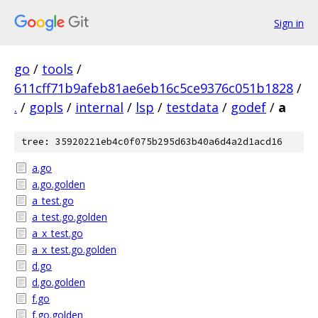
Sign in
go
/
tools
/
611cff71b9afeb81ae6eb16c5ce9376c051b1828
/
.
/
gopls
/
internal
/
lsp
/
testdata
/
godef
/
a
tree: 35920221eb4c0f075b295d63b40a6d4a2d1acd16
a.go
a.go.golden
a_test.go
a_test.go.golden
a_x_test.go
a_x_test.go.golden
d.go
d.go.golden
f.go
f.go.golden