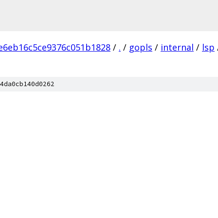
ae6eb16c5ce9376c051b1828
/
.
/
gopls
/
internal
/
lsp
4da0cb140d0262