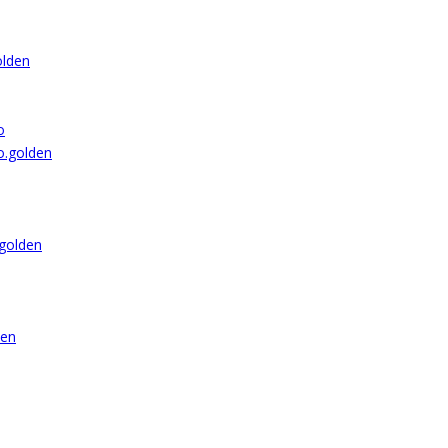
olden
o
o.golden
.golden
den