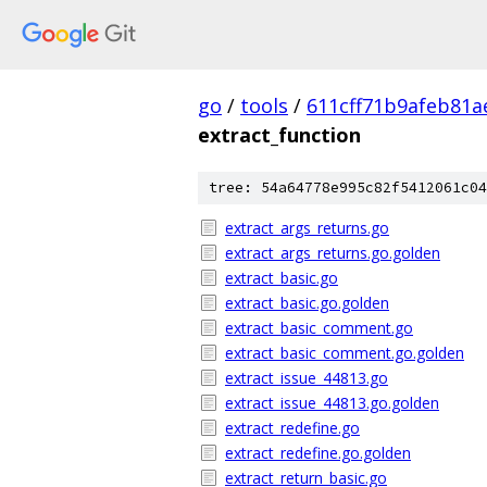
go
/
tools
/
611cff71b9afeb81
extract_function
tree: 54a64778e995c82f5412061c04
extract_args_returns.go
extract_args_returns.go.golden
extract_basic.go
extract_basic.go.golden
extract_basic_comment.go
extract_basic_comment.go.golden
extract_issue_44813.go
extract_issue_44813.go.golden
extract_redefine.go
extract_redefine.go.golden
extract_return_basic.go