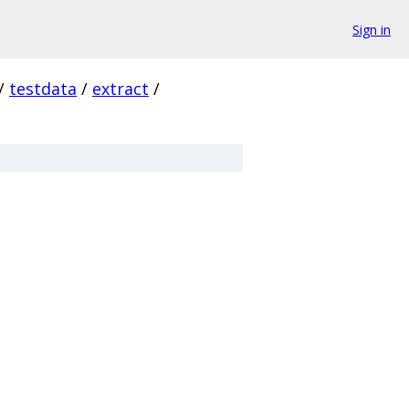
Sign in
/
testdata
/
extract
/