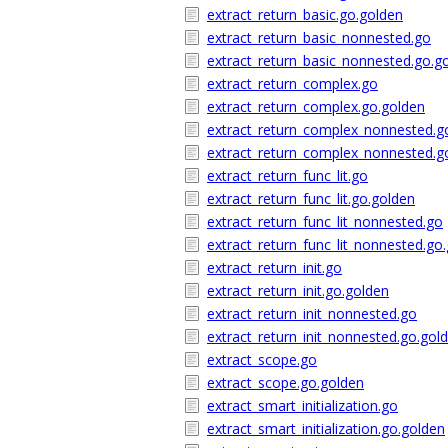
extract_return_basic.go.golden
extract_return_basic_nonnested.go
extract_return_basic_nonnested.go.g
extract_return_complex.go
extract_return_complex.go.golden
extract_return_complex_nonnested.g
extract_return_complex_nonnested.g
extract_return_func_lit.go
extract_return_func_lit.go.golden
extract_return_func_lit_nonnested.go
extract_return_func_lit_nonnested.go
extract_return_init.go
extract_return_init.go.golden
extract_return_init_nonnested.go
extract_return_init_nonnested.go.gol
extract_scope.go
extract_scope.go.golden
extract_smart_initialization.go
extract_smart_initialization.go.golden