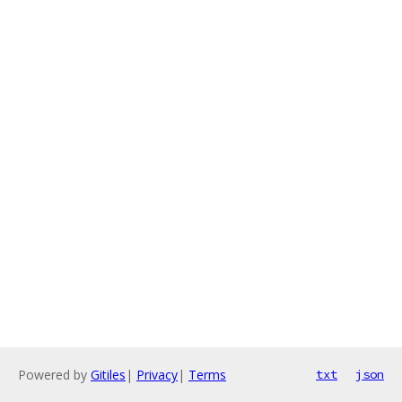
Powered by
Gitiles
|
Privacy
|
Terms
txt
json