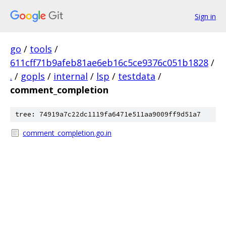
Sign in
go
/
tools
/
611cff71b9afeb81ae6eb16c5ce9376c051b1828
/
.
/
gopls
/
internal
/
lsp
/
testdata
/
comment_completion
tree: 74919a7c22dc1119fa6471e511aa9009ff9d51a7
comment_completion.go.in