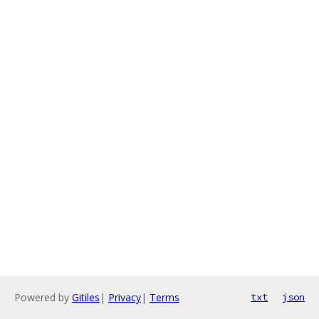
Powered by
Gitiles
|
Privacy
|
Terms
txt
json