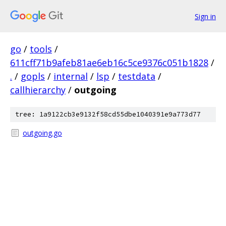
Sign in
go
/
tools
/
611cff71b9afeb81ae6eb16c5ce9376c051b1828
/
.
/
gopls
/
internal
/
lsp
/
testdata
/
callhierarchy
/
outgoing
tree: 1a9122cb3e9132f58cd55dbe1040391e9a773d77
outgoing.go