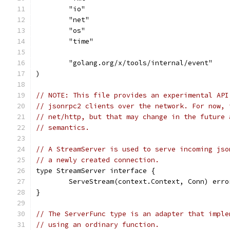
	"io"
	"net"
	"os"
	"time"
	"golang.org/x/tools/internal/event"
)
// NOTE: This file provides an experimental API
// jsonrpc2 clients over the network. For now, 
// net/http, but that may change in the future 
// semantics.
// A StreamServer is used to serve incoming jso
// a newly created connection.
type StreamServer interface {
	ServeStream(context.Context, Conn) erro
}
// The ServerFunc type is an adapter that imple
// using an ordinary function.