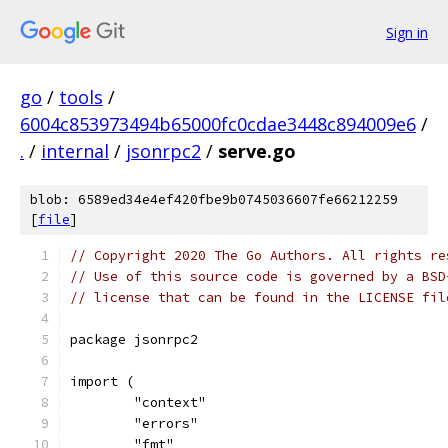
Sign in
go
/
tools
/
6004c853973494b65000fc0cdae3448c894009e6
/
.
/
internal
/
jsonrpc2
/
serve.go
blob: 6589ed34e4ef420fbe9b0745036607fe66212259
[
file
]
// Copyright 2020 The Go Authors. All rights re
// Use of this source code is governed by a BSD
// license that can be found in the LICENSE fil
package jsonrpc2
import (
	"context"
	"errors"
	"fmt"