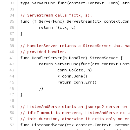
type ServerFunc func(context.Context, Conn) err
// ServeStream calls f(ctx, s).
func (f ServerFunc) ServeStream(ctx context.Con
	return f(ctx, c)
}
// HandlerServer returns a StreamServer that ha
// provided handler.
func HandlerServer(h Handler) StreamServer {
	return ServerFunc(func(ctx context.Con
		conn.Go(ctx, h)
		<-conn.Done()
		return conn.Err()
	})
}
// ListenAndServe starts an jsonrpc2 server on 
// idleTimeout is non-zero, ListenAndServe exit
// this duration, otherwise it exits only on er
func ListenAndServe(ctx context.Context, networ