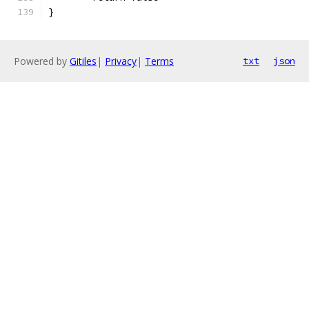
}
Powered by
Gitiles
|
Privacy
|
Terms
txt
json