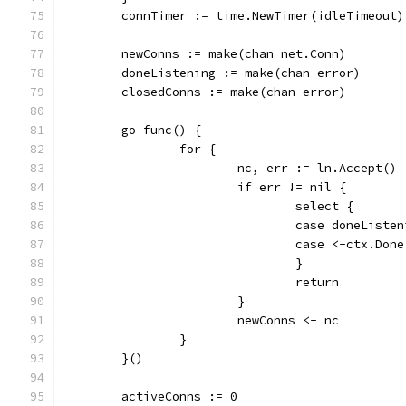
	connTimer := time.NewTimer(idleTimeout)
	newConns := make(chan net.Conn)
	doneListening := make(chan error)
	closedConns := make(chan error)
	go func() {
		for {
			nc, err := ln.Accept()
			if err != nil {
				select {
				case doneLis
				case <-ctx.Don
				}
				return
			}
			newConns <- nc
		}
	}()
	activeConns := 0