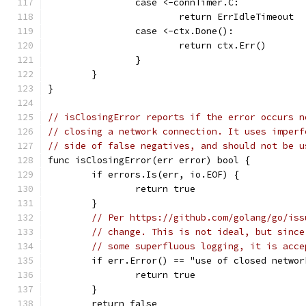
		case <-connTimer.C:
			return ErrIdleTimeout
		case <-ctx.Done():
			return ctx.Err()
		}
	}
}
// isClosingError reports if the error occurs n
// closing a network connection. It uses imperf
// side of false negatives, and should not be u
func isClosingError(err error) bool {
	if errors.Is(err, io.EOF) {
		return true
	}
// Per https://github.com/golang/go/iss
// change. This is not ideal, but since
// some superfluous logging, it is acce
	if err.Error() == "use of closed netwo
		return true
	}
	return false