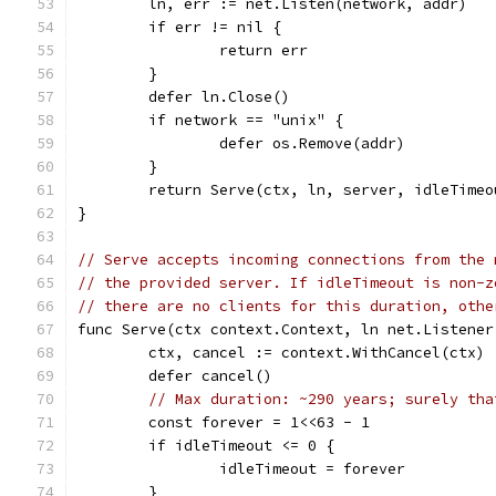
	ln, err := net.Listen(network, addr)
	if err != nil {
		return err
	}
	defer ln.Close()
	if network == "unix" {
		defer os.Remove(addr)
	}
	return Serve(ctx, ln, server, idleTimeo
}
// Serve accepts incoming connections from the 
// the provided server. If idleTimeout is non-z
// there are no clients for this duration, othe
func Serve(ctx context.Context, ln net.Listener
	ctx, cancel := context.WithCancel(ctx)
	defer cancel()
// Max duration: ~290 years; surely tha
	const forever = 1<<63 - 1
	if idleTimeout <= 0 {
		idleTimeout = forever
	}