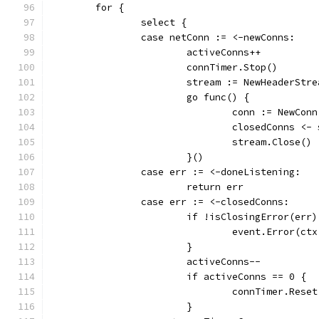
	for {
		select {
		case netConn := <-newConns:
			activeConns++
			connTimer.Stop()
			stream := NewHeaderStr
			go func() {
				conn := NewCo
				closedConns 
				stream.Close()
			}()
		case err := <-doneListening:
			return err
		case err := <-closedConns:
			if !isClosingError(err)
				event.Error(
			}
			activeConns--
			if activeConns == 0 {
				connTimer.Res
			}