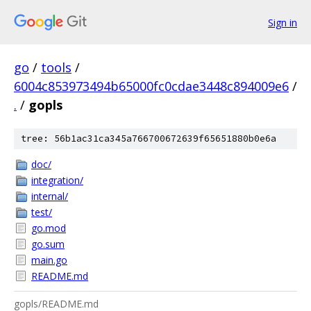
Sign in
go
/
tools
/
6004c853973494b65000fc0cdae3448c894009e6
/
.
/
gopls
tree: 56b1ac31ca345a766700672639f65651880b0e6a
doc/
integration/
internal/
test/
go.mod
go.sum
main.go
README.md
gopls/README.md