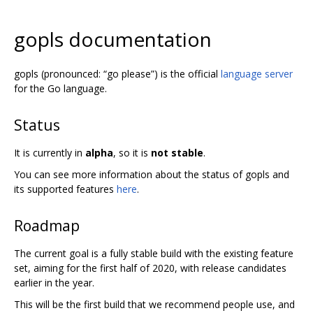
gopls documentation
gopls (pronounced: “go please”) is the official
language server
for the Go language.
Status
It is currently in
alpha
, so it is
not stable
.
You can see more information about the status of gopls and
its supported features
here
.
Roadmap
The current goal is a fully stable build with the existing feature
set, aiming for the first half of 2020, with release candidates
earlier in the year.
This will be the first build that we recommend people use, and