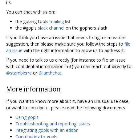
us.
You can chat with us on:
the golang-tools
mailing list
the #gopls
slack channel
on the gophers slack
If you think you have an issue that needs fixing, or a feature
suggestion, then please make sure you follow the steps to
file
an issue
with the right information to allow us to address it.
If you need to talk to us directly (for instance to file an issue
with confidential information in it) you can reach out directly to
@stamblerre
or
@ianthehat
.
More information
If you want to know more about it, have an unusual use case,
or want to contribute, please read the following documents
Using gopls
Troubleshooting and reporting issues
Integrating gopls with an editor
Contributing to gopls