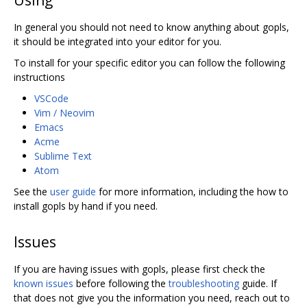
In general you should not need to know anything about gopls,
it should be integrated into your editor for you.
To install for your specific editor you can follow the following
instructions
VSCode
Vim / Neovim
Emacs
Acme
Sublime Text
Atom
See the
user guide
for more information, including the how to
install gopls by hand if you need.
Issues
If you are having issues with gopls, please first check the
known issues
before following the
troubleshooting
guide. If
that does not give you the information you need, reach out to