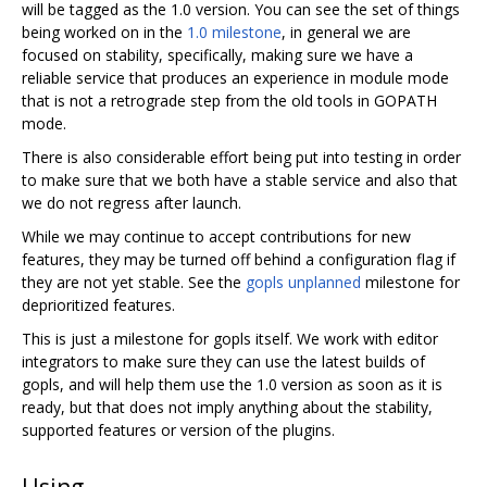
will be tagged as the 1.0 version. You can see the set of things
being worked on in the
1.0 milestone
, in general we are
focused on stability, specifically, making sure we have a
reliable service that produces an experience in module mode
that is not a retrograde step from the old tools in GOPATH
mode.
There is also considerable effort being put into testing in order
to make sure that we both have a stable service and also that
we do not regress after launch.
While we may continue to accept contributions for new
features, they may be turned off behind a configuration flag if
they are not yet stable. See the
gopls unplanned
milestone for
deprioritized features.
This is just a milestone for gopls itself. We work with editor
integrators to make sure they can use the latest builds of
gopls, and will help them use the 1.0 version as soon as it is
ready, but that does not imply anything about the stability,
supported features or version of the plugins.
Using