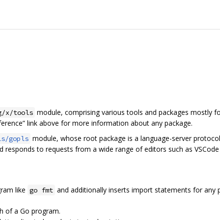
module, comprising various tools and packages mostly fo
g/x/tools
eference” link above for more information about any package.
module, whose root package is a language-server protocol 
ls/gopls
nd responds to requests from a wide range of editors such as VSCode
ram like
and additionally inserts import statements for any pa
go fmt
ph of a Go program.