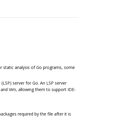
r static analysis of Go programs, some
(LSP) server for Go. An LSP server
 and Vim, allowing them to support IDE-
ckages required by the file after it is