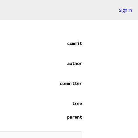
Sign in
commit
author
committer
tree
parent