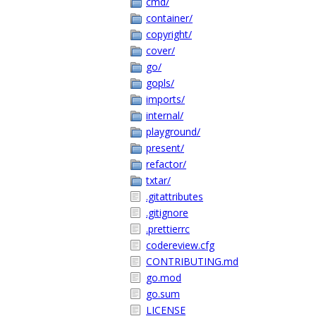
cmd/
container/
copyright/
cover/
go/
gopls/
imports/
internal/
playground/
present/
refactor/
txtar/
.gitattributes
.gitignore
.prettierrc
codereview.cfg
CONTRIBUTING.md
go.mod
go.sum
LICENSE