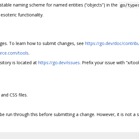
stable naming scheme for named entities (“objects”) in the
go/type
oteric functionality.
anges. To learn how to submit changes, see
https://go.dev/doc/contrib
urce.com/tools
.
sitory is located at
https://go.dev/issues
. Prefix your issue with “x/tool
and CSS files.
 be run through this before submitting a change. However, it is not a s