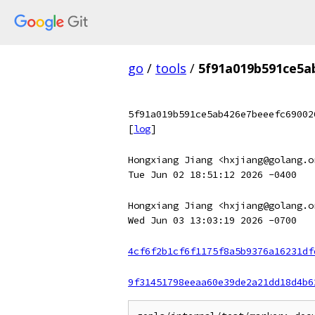
go
/
tools
/
5f91a019b591ce5a
5f91a019b591ce5ab426e7beeefc69002
[
log
]
Hongxiang Jiang <hxjiang@golang.o
Tue Jun 02 18:51:12 2026 -0400
Hongxiang Jiang <hxjiang@golang.o
Wed Jun 03 13:03:19 2026 -0700
4cf6f2b1cf6f1175f8a5b9376a16231df
9f31451798eeaa60e39de2a21dd18d4b6