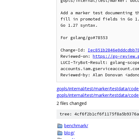
gopls/internal/test/marker: docu
Add a marker test documenting th
fill in promoted fields in Go 1.
Go 1.27 syntax.

For golang/go#78553

Change-Id: 
Iec851b2846e0ddcdbb7
Reviewed-on: 
https://go-review.
LUCI-TryBot-Result: golang-scop
accounts.iam.gserviceaccount.com
gopls/internal/test/marker/testdata/codeac
gopls/internal/test/marker/testdata/codea
2 files changed
tree: 4cf6f2b1cf6f1175f8a5b9376a
benchmark/
blog/