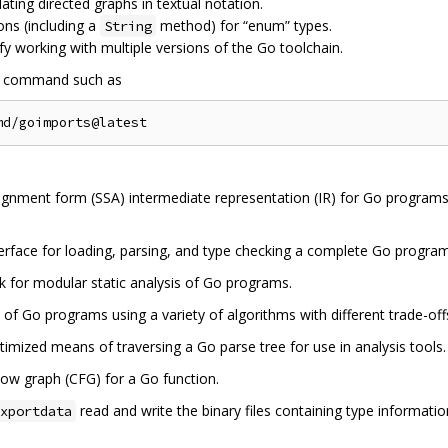
ulating directed graphs in textual notation.
ons (including a
method) for “enum” types.
String
lify working with multiple versions of the Go toolchain.
a command such as
signment form (SSA) intermediate representation (IR) for Go programs, 
terface for loading, parsing, and type checking a complete Go progra
 for modular static analysis of Go programs.
 of Go programs using a variety of algorithms with different trade-off
imized means of traversing a Go parse tree for use in analysis tools.
low graph (CFG) for a Go function.
read and write the binary files containing type informat
xportdata