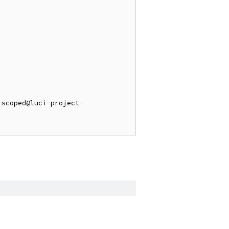
-scoped@luci-project-