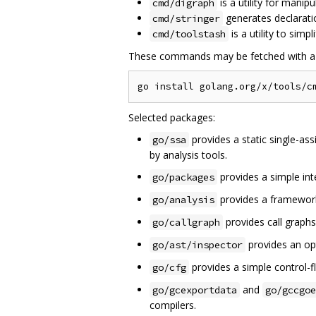
is a utility for manip
cmd/digraph
generates declarati
cmd/stringer
is a utility to simp
cmd/toolstash
These commands may be fetched with 
Selected packages:
provides a static single-as
go/ssa
by analysis tools.
provides a simple in
go/packages
provides a framework
go/analysis
provides call graphs
go/callgraph
provides an opt
go/ast/inspector
provides a simple control-f
go/cfg
and
go/gcexportdata
go/gccgoe
compilers.