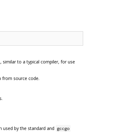
similar to a typical compiler, for use
m from source code.
s.
ion used by the standard and
gccgo