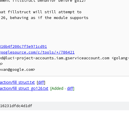
ment fillstruct behavior before go127

at fillstruct will still attempt to

26, behaving as if the module supports

816b4f200c7f5e971cd91
googlesource.com/c/tools/+/786421
ed@luci-project-accounts.iam.gserviceaccount.com <golang
>

tion/fill_struct.txt
[
diff
]
ction/fill_struct_go126.txt
[Added -
diff
]
16231dfdc4d1df