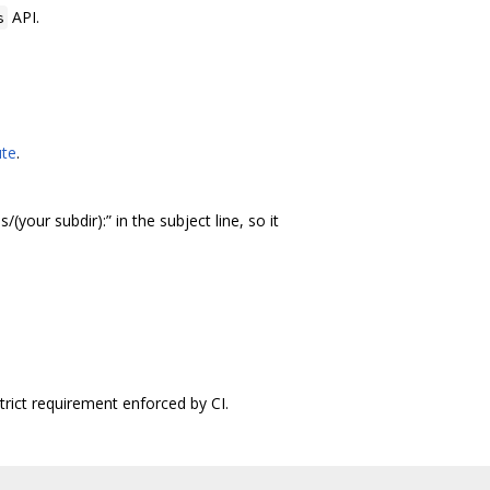
API.
s
ute
.
s/(your subdir):” in the subject line, so it
trict requirement enforced by CI.