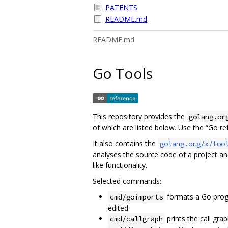
PATENTS
README.md
README.md
Go Tools
This repository provides the
golang.or
of which are listed below. Use the “Go r
It also contains the
golang.org/x/too
analyses the source code of a project a
like functionality.
Selected commands:
formats a Go prog
cmd/goimports
edited.
prints the call gra
cmd/callgraph