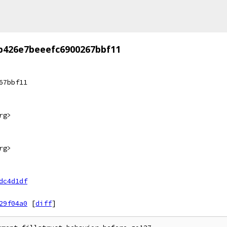
b426e7beeefc6900267bbf11
67bbf11
rg>
rg>
dc4d1df
29f04a0
[
diff
]