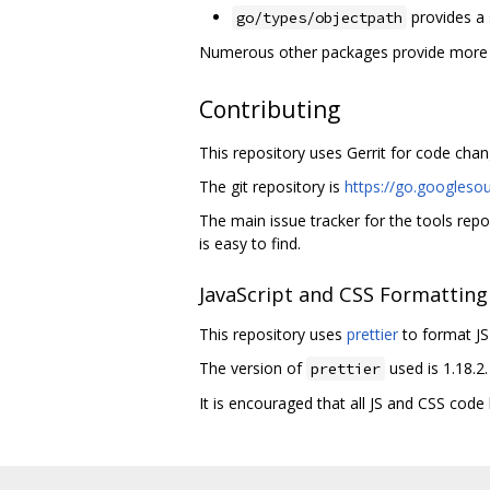
provides a 
go/types/objectpath
Numerous other packages provide more es
Contributing
This repository uses Gerrit for code ch
The git repository is
https://go.googleso
The main issue tracker for the tools repo
is easy to find.
JavaScript and CSS Formatting
This repository uses
prettier
to format JS 
The version of
used is 1.18.2.
prettier
It is encouraged that all JS and CSS code