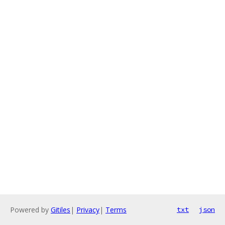
Powered by
Gitiles
|
Privacy
|
Terms
txt
json