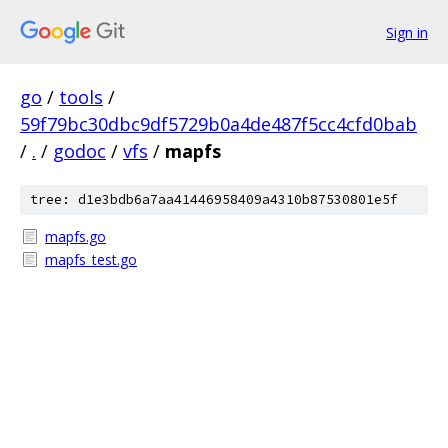
Sign in
go
/
tools
/
59f79bc30dbc9df5729b0a4de487f5cc4cfd0bab
/
.
/
godoc
/
vfs
/
mapfs
tree: d1e3bdb6a7aa41446958409a4310b87530801e5f
mapfs.go
mapfs_test.go