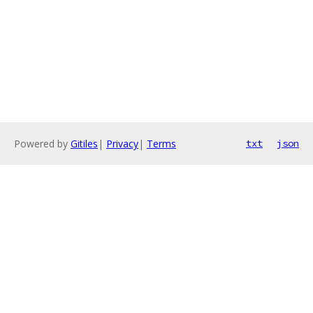
Powered by
Gitiles
|
Privacy
|
Terms
txt
json