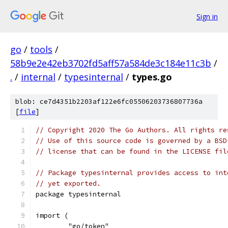
Sign in
go
/
tools
/
58b9e2e42eb3702fd5aff57a584de3c184e11c3b
/
.
/
internal
/
typesinternal
/
types.go
blob: ce7d4351b2203af122e6fc05506203736807736a
[
file
]
// Copyright 2020 The Go Authors. All rights re
// Use of this source code is governed by a BSD
// license that can be found in the LICENSE fil
// Package typesinternal provides access to int
// yet exported.
package typesinternal
import (
	"go/token"