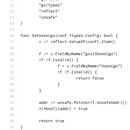
	"go/types"
	"reflect"
	"unsafe"
)
func SetUsesCgo(conf *types.Config) bool {
	v := reflect.ValueOf(conf).Elem()
	f := v.FieldByName("go115UsesCgo")
	if !f.IsValid() {
		f = v.FieldByName("UsesCgo")
		if !f.IsValid() {
			return false
		}
	}
	addr := unsafe.Pointer(f.UnsafeAddr())
	*(*bool)(addr) = true
	return true
}