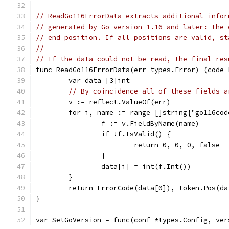
// ReadGo116ErrorData extracts additional infor
// generated by Go version 1.16 and later: the 
// end position. If all positions are valid, st
//
// If the data could not be read, the final res
func ReadGo116ErrorData(err types.Error) (code 
	var data [3]int
// By coincidence all of these fields a
	v := reflect.ValueOf(err)
	for i, name := range []string{"go116co
		f := v.FieldByName(name)
		if !f.IsValid() {
			return 0, 0, 0, false
		}
		data[i] = int(f.Int())
	}
	return ErrorCode(data[0]), token.Pos(d
}
var SetGoVersion = func(conf *types.Config, ver