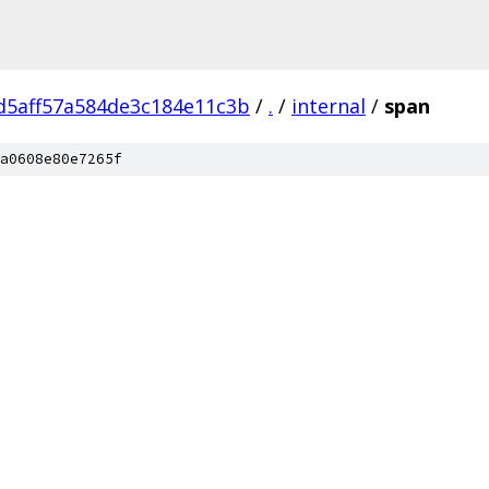
d5aff57a584de3c184e11c3b
/
.
/
internal
/
span
a0608e80e7265f