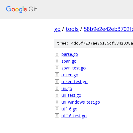
go
/
tools
/
58b9e2e42eb3702f
tree: 4dc5f7237ae36135df5842938a
parse.go
span.go
span_test.go
token.go
token_test.go
uri.go
uri_test.go
uri_windows_test.go
utf16.go
utf16_test.go