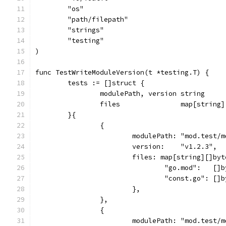
	"os"
	"path/filepath"
	"strings"
	"testing"
)
func TestWriteModuleVersion(t *testing.T) {
	tests := []struct {
		modulePath, version string
		files               map[string
	}{
		{
			modulePath: "mod.test/
			version:    "v1.2.3",
			files: map[string][]byt
				"go.mod":   
				"const.go": 
			},
		},
		{
			modulePath: "mod.test/