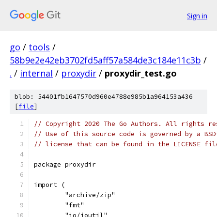
Sign in
go
/
tools
/
58b9e2e42eb3702fd5aff57a584de3c184e11c3b
/
.
/
internal
/
proxydir
/
proxydir_test.go
blob: 54401fb1647570d960e4788e985b1a964153a436
[
file
]
// Copyright 2020 The Go Authors. All rights re
// Use of this source code is governed by a BSD
// license that can be found in the LICENSE fil
package proxydir
import (
	"archive/zip"
	"fmt"
	"io/ioutil"