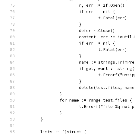
			r, err := zf.Open()
			if err != nil {
				t.Fatal(err)
			}
			defer r.Close()
			content, err := ioutil
			if err != nil {
				t.Fatal(err)
			}
			name := strings.TrimP
			if got, want := strin
				t.Errorf("un
			}
			delete(test.files, name
		}
		for name := range test.files {
			t.Errorf("file %q not
		}
	}
	lists := []struct {