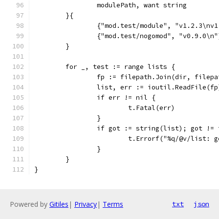
		modulePath, want string
	}{
		{"mod.test/module", "v1.2.3\nv
		{"mod.test/nogomod", "v0.9.0\n"
	}
	for _, test := range lists {
		fp := filepath.Join(dir, filep
		list, err := ioutil.ReadFile(fp
		if err != nil {
			t.Fatal(err)
		}
		if got := string(list); got !=
			t.Errorf("%q/@v/list:
		}
	}
}
Powered by
Gitiles
|
Privacy
|
Terms
txt
json