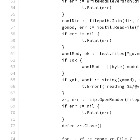
		if err := WriteModuleVersion(
			t.Fatal(err)
		}
		rootDir := filepath.Join(dir, 
		gomod, err := ioutil.ReadFile(
		if err != nil {
			t.Fatal(err)
		}
		wantMod, ok := test.files["go.m
		if !ok {
			wantMod = []byte("mod
		}
		if got, want := string(gomod),
			t.Errorf("reading %s/
		}
		zr, err := zip.OpenReader(file
		if err != nil {
			t.Fatal(err)
		}
		defer zr.Close()
		for _, zf := range zr.File {