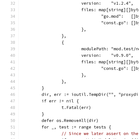
			version:    "v1.2.4",
			files: map[string][]byt
				"go.mod":   
				"const.go": 
			},
		},
		{
			modulePath: "mod.test/
			version:    "v0.9.0",
			files: map[string][]byt
				"const.go": 
			},
		},
	}
	dir, err := ioutil.TempDir("", "proxydi
	if err != nil {
		t.Fatal(err)
	}
	defer os.RemoveAll(dir)
	for _, test := range tests {
// Since we later assert on the