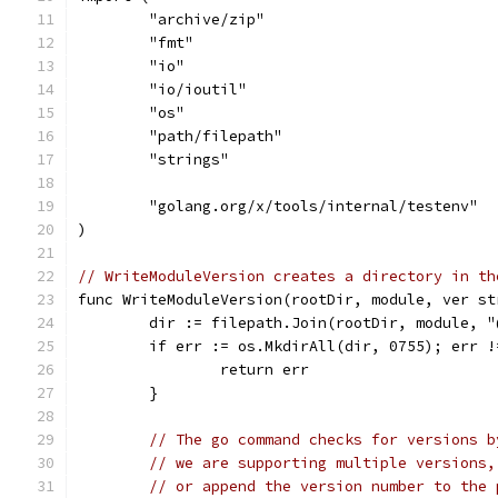
	"archive/zip"
	"fmt"
	"io"
	"io/ioutil"
	"os"
	"path/filepath"
	"strings"
	"golang.org/x/tools/internal/testenv"
)
// WriteModuleVersion creates a directory in th
func WriteModuleVersion(rootDir, module, ver st
	dir := filepath.Join(rootDir, module, "
	if err := os.MkdirAll(dir, 0755); err !
		return err
	}
// The go command checks for versions b
// we are supporting multiple versions,
// or append the version number to the 