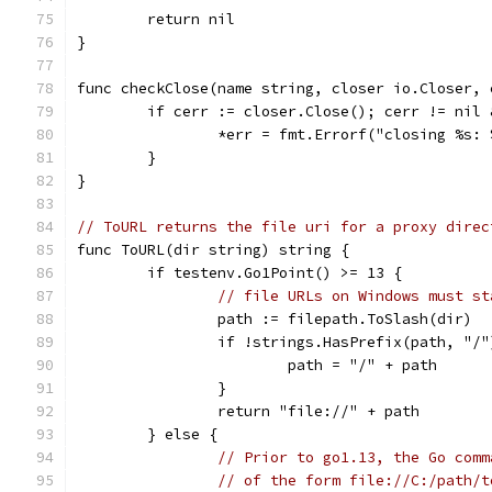
	return nil
}
func checkClose(name string, closer io.Closer, 
	if cerr := closer.Close(); cerr != nil
		*err = fmt.Errorf("closing %s:
	}
}
// ToURL returns the file uri for a proxy direc
func ToURL(dir string) string {
	if testenv.Go1Point() >= 13 {
// file URLs on Windows must st
		path := filepath.ToSlash(dir)
		if !strings.HasPrefix(path, "/"
			path = "/" + path
		}
		return "file://" + path
	} else {
// Prior to go1.13, the Go comm
// of the form file://C:/path/t