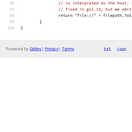
// is interpreted as the host. 
// fixed in go1.13, but we emit
		return "file://" + filepath.To
	}
}
Powered by
Gitiles
|
Privacy
|
Terms
txt
json