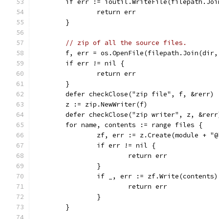
	if err := ioutil.WriteFile(filepath.Jo
		return err
	}
// zip of all the source files.
	f, err = os.OpenFile(filepath.Join(dir
	if err != nil {
		return err
	}
	defer checkClose("zip file", f, &rerr)
	z := zip.NewWriter(f)
	defer checkClose("zip writer", z, &rerr
	for name, contents := range files {
		zf, err := z.Create(module + "
		if err != nil {
			return err
		}
		if _, err := zf.Write(contents
			return err
		}
	}