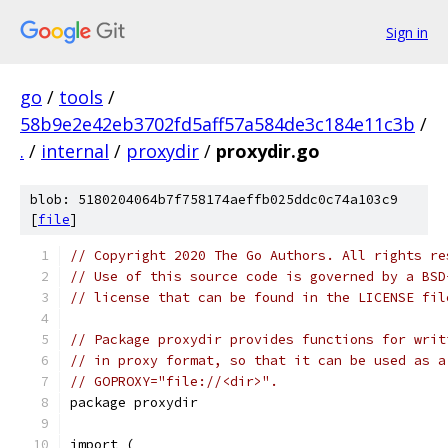
Sign in
go
/
tools
/
58b9e2e42eb3702fd5aff57a584de3c184e11c3b
/
.
/
internal
/
proxydir
/
proxydir.go
blob: 5180204064b7f758174aeffb025ddc0c74a103c9
[
file
]
// Copyright 2020 The Go Authors. All rights re
// Use of this source code is governed by a BSD
// license that can be found in the LICENSE fil
// Package proxydir provides functions for writ
// in proxy format, so that it can be used as a
// GOPROXY="file://<dir>".
package proxydir
import (