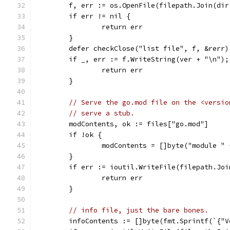
	f, err := os.OpenFile(filepath.Join(di
	if err != nil {
		return err
	}
	defer checkClose("list file", f, &rerr)
	if _, err := f.WriteString(ver + "\n");
		return err
	}
// Serve the go.mod file on the <versio
// serve a stub.
	modContents, ok := files["go.mod"]
	if !ok {
		modContents = []byte("module "
	}
	if err := ioutil.WriteFile(filepath.Jo
		return err
	}
// info file, just the bare bones.
	infoContents := []byte(fmt.Sprintf(`{"