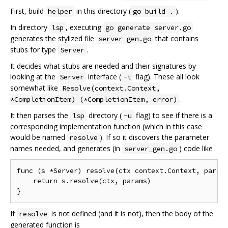
First, build
in this directory (
).
helper
go build .
In directory
, executing
lsp
go generate server.go
generates the stylized file
that contains
server_gen.go
stubs for type
.
Server
It decides what stubs are needed and their signatures by
looking at the
interface (
flag). These all look
Server
-t
somewhat like
Resolve(context.Context,
.
*CompletionItem) (*CompletionItem, error)
It then parses the
directory (
flag) to see if there is a
lsp
-u
corresponding implementation function (which in this case
would be named
). If so it discovers the parameter
resolve
names needed, and generates (in
) code like
server_gen.go
func (s *Server) resolve(ctx context.Context, params
    return s.resolve(ctx, params)

If
is not defined (and it is not), then the body of the
resolve
generated function is