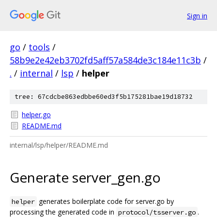
Sign in
go
/
tools
/
58b9e2e42eb3702fd5aff57a584de3c184e11c3b
/
.
/
internal
/
lsp
/
helper
tree: 67cdcbe863edbbe60ed3f5b175281bae19d18732
helper.go
README.md
internal/lsp/helper/README.md
Generate server_gen.go
generates boilerplate code for server.go by
helper
processing the generated code in
.
protocol/tsserver.go