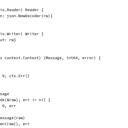
io.Reader) Reader {
in: json.NewDecoder(rw)}
io.Writer) Writer {
out: rw}
x context.Context) (Message, int64, error) {
l, 0, ctx.Err()
ssage
ode(&raw); err != nil {
, 0, err
Message(raw)
len(raw)), err