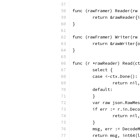
func (rawFramer) Reader(rw 
	return &rawReader{
}
func (rawFramer) Writer(rw 
	return &rawWriter{
}
func (r *rawReader) Read(ct
	select {
	case <-ctx.Done():
		return ni
	default:
	}
	var raw json.RawMe
	if err := r.in.Dec
		return nil
	}
	msg, err := Decode
	return msg, int64(