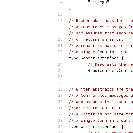
	"strings"
)
// Reader abstracts the tra
// A Conn reads messages fr
// and assumes that each ca
// or returns an error.
// A reader is not safe for
// a single Conn in a safe 
type Reader interface {
// Read gets the ne
	Read(context.Conte
}
// Writer abstracts the tra
// A Conn writes messages u
// and assumes that each ca
// or returns an error.
// A writer is not safe for
// a single Conn in a safe 
type Writer interface {
// Write sends a me