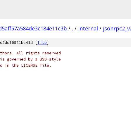
d5aff57a584de3c184e11c3b
/
.
/
internal
/
jsonrpc2_v
d5dcf6921bc41d [
file
]
thors. All rights reserved.
is governed by a BSD-style
nd in the LICENSE file.