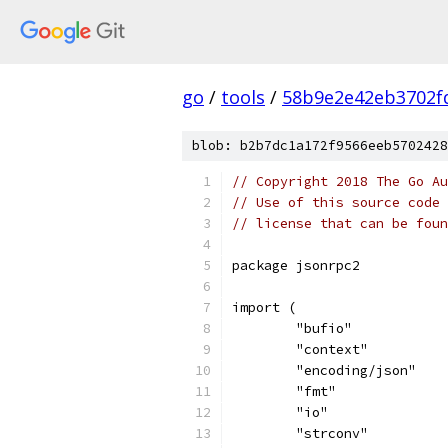
go
/
tools
/
58b9e2e42eb3702f
blob: b2b7dc1a172f9566eeb5702428
// Copyright 2018 The Go Au
// Use of this source code 
// license that can be fou
package jsonrpc2
import (
	"bufio"
	"context"
	"encoding/json"
	"fmt"
	"io"
	"strconv"