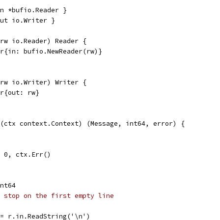
n *bufio.Reader }
ut io.Writer }
(rw io.Reader) Reader {
er{in: bufio.NewReader(rw)}
(rw io.Writer) Writer {
er{out: rw}
(ctx context.Context) (Message, int64, error) {
l, 0, ctx.Err()
int64
 stop on the first empty line
 := r.in.ReadString('\n')