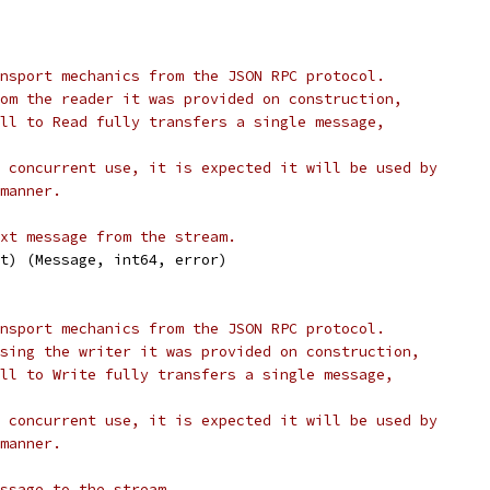
nsport mechanics from the JSON RPC protocol.
om the reader it was provided on construction,
ll to Read fully transfers a single message,
 concurrent use, it is expected it will be used by
manner.
xt message from the stream.
xt) (Message, int64, error)
nsport mechanics from the JSON RPC protocol.
sing the writer it was provided on construction,
ll to Write fully transfers a single message,
 concurrent use, it is expected it will be used by
manner.
ssage to the stream.