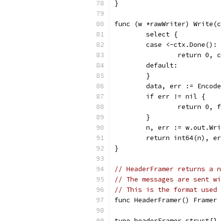
}
func (w *rawWriter) Write(c
	select {
	case <-ctx.Done():
		return 0, 
	default:
	}
	data, err := Encod
	if err != nil {
		return 0,
	}
	n, err := w.out.Wr
	return int64(n), e
}
// HeaderFramer returns a n
// The messages are sent wi
// This is the format used 
func HeaderFramer() Framer 
type headerFramer struct{}