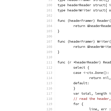
type headerReader struct{ i
type headerWriter struct{ o
func (headerFramer) Reader
	return &headerRead
}
func (headerFramer) Writer
	return &headerWrit
}
func (r *headerReader) Read
	select {
	case <-ctx.Done():
		return ni
	default:
	}
	var total, length 
// read the header,
	for {
		line, err