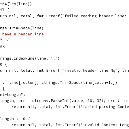
int64(len(line))
nil {
return nil, total, fmt.Errorf("failed reading header line:
rings.TrimSpace(line)
 have a header line
 "" {
reak
strings.IndexRune(line, ':')
 0 {
return nil, total, fmt.Errorf("invalid header line %q", li
ue := line[:colon], strings.TrimSpace(line[colon+1:])
e {
ent-Length":
if length, err = strconv.ParseInt(value, 10, 32); err != n
				return nil, total, fmt.Errorf("failed parsing Con
if length <= 0 {
				return nil, total, fmt.Errorf("invalid Content-Len