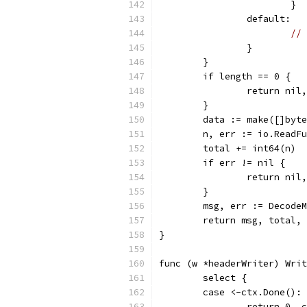
			}
		default:
// 
		}
	}
	if length == 0 {
		return ni
	}
	data := make([]byt
	n, err := io.ReadF
	total += int64(n)
	if err != nil {
		return nil
	}
	msg, err := Decode
	return msg, total,
}
func (w *headerWriter) Writ
	select {
	case <-ctx.Done():
		return 0, 