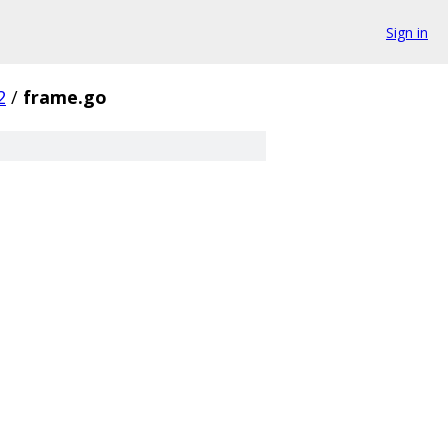
Sign in
2
/
frame.go