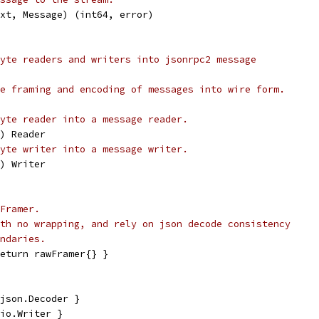
ext, Message) (int64, error)
yte readers and writers into jsonrpc2 message
e framing and encoding of messages into wire form.
yte reader into a message reader.
r) Reader
yte writer into a message writer.
r) Writer
Framer.
th no wrapping, and rely on json decode consistency
ndaries.
eturn rawFramer{} }
json.Decoder }
io.Writer }