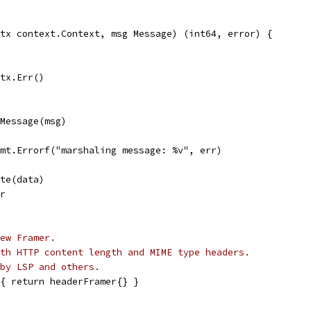
tx context.Context, msg Message) (int64, error) {
ctx.Err()
eMessage(msg)
 fmt.Errorf("marshaling message: %v", err)
ite(data)
rr
ew Framer.
th HTTP content length and MIME type headers.
by LSP and others.
{ return headerFramer{} }