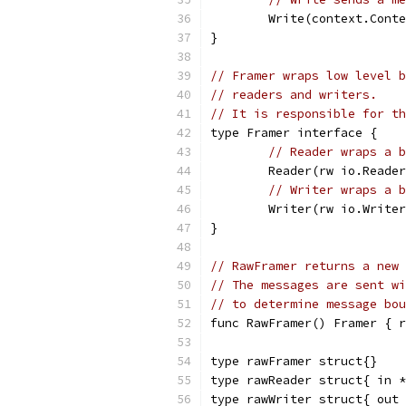
	Write(context.Cont
}
// Framer wraps low level b
// readers and writers.
// It is responsible for th
type Framer interface {
// Reader wraps a b
	Reader(rw io.Reade
// Writer wraps a b
	Writer(rw io.Write
}
// RawFramer returns a new 
// The messages are sent wi
// to determine message bou
func RawFramer() Framer { r
type rawFramer struct{}
type rawReader struct{ in *
type rawWriter struct{ out 