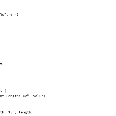
 %w", err)
ne)
il {
tent-Length: %v", value)
gth: %v", length)