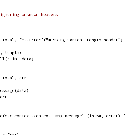
ignoring unknown headers
l, total, fmt.Errorf("missing Content-Length header")
e, length)
ull(r.in, data)
, total, err
Message(data)
 err
e(ctx context.Context, msg Message) (int64, error) {
ctx.Err()