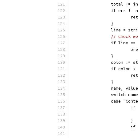
		total += 
		if err != 
			
		}
		line = st
// check we
		if line ==
			b
		}
		colon := 
		if colon <
			
		}
		name, val
		switch nam
		case "Cont
			
			}
			