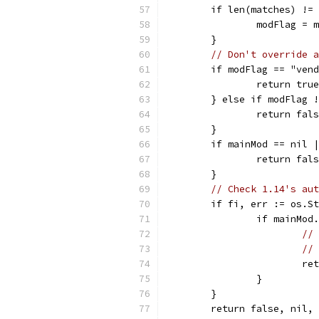
	if len(matches) !=
		modFlag = 
	}
// Don't override a
	if modFlag == "ven
		return tr
	} else if modFlag 
		return fal
	}
	if mainMod == nil 
		return fal
	}
// Check 1.14's aut
	if fi, err := os.S
		if mainMo
// 
// 
			
		}
	}
	return false, nil,