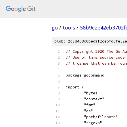
go
/
tools
/
58b9e2e42eb3702f
blob: 2d3d408c0bed3f2ce5fd6fe52e
// Copyright 2020 The Go Au
// Use of this source code 
// license that can be fou
package gocommand
import (
	"bytes"
	"context"
	"fmt"
	"os"
	"path/filepath"
	"regexp"