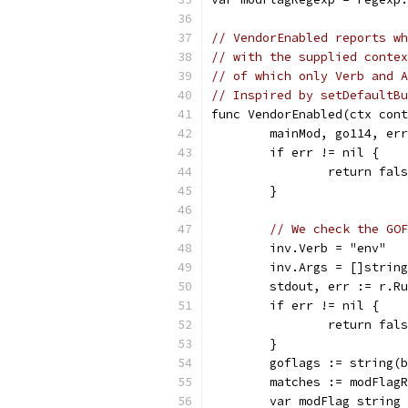
// VendorEnabled reports wh
// with the supplied conte
// of which only Verb and A
// Inspired by setDefaultBu
func VendorEnabled(ctx cont
	mainMod, go114, er
	if err != nil {
		return fal
	}
// We check the GOF
	inv.Verb = "env"
	inv.Args = []strin
	stdout, err := r.R
	if err != nil {
		return fal
	}
	goflags := string(
	matches := modFlag
	var modFlag string