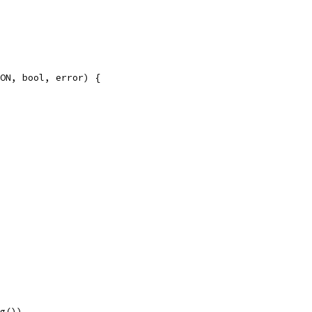
ON, bool, error) {
ng())