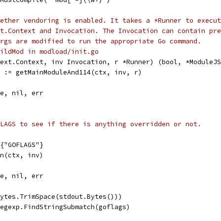
ether vendoring is enabled. It takes a *Runner to execut
xt.Context and Invocation. The Invocation can contain pre
rgs are modified to run the appropriate Go command.
ildMod in modload/init.go
ext.Context, inv Invocation, r *Runner) (bool, *ModuleJS
r := getMainModuleAnd114(ctx, inv, r)
se, nil, err
LAGS to see if there is anything overridden or not.
g{"GOFLAGS"}
un(ctx, inv)
se, nil, err
bytes.TrimSpace(stdout.Bytes()))
Regexp.FindStringSubmatch(goflags)