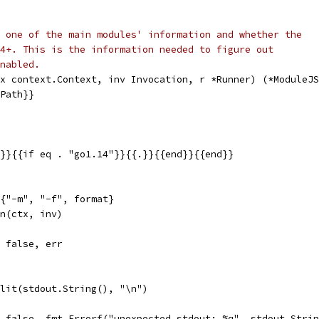
 one of the main modules' information and whether the
4+. This is the information needed to figure out
nabled.
x context.Context, inv Invocation, r *Runner) (*ModuleJS
.Path}}
}}{{if eq . "go1.14"}}{{.}}{{end}}{{end}}
g{"-m", "-f", format}
un(ctx, inv)
, false, err
plit(stdout.String(), "\n")
l, false, fmt.Errorf("unexpected stdout: %q", stdout.Stri