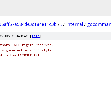
d5aff57a584de3c184e11c3b
/
.
/
internal
/
gocomman
c280b3e3848e4e [
file
]
thors. All rights reserved.
is governed by a BSD-style
nd in the LICENSE file.