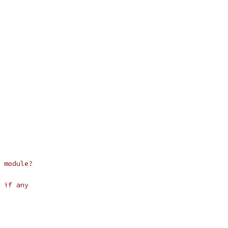
 module?
 if any