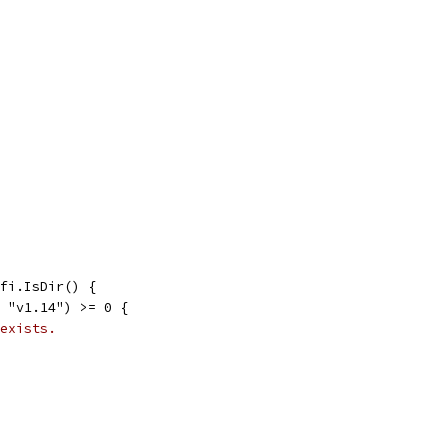
 fi.IsDir() {
, "v1.14") >= 0 {
exists.