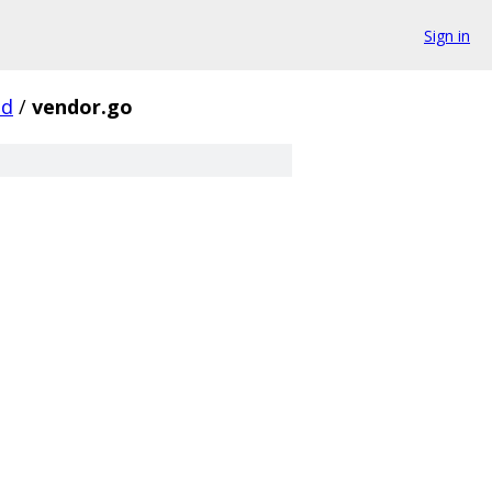
Sign in
d
/
vendor.go