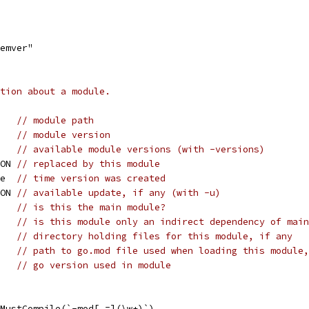
semver"
tion about a module.
    
// module path
    
// module version
    
// available module versions (with -versions)
SON 
// replaced by this module
me  
// time version was created
SON 
// available update, if any (with -u)
    
// is this the main module?
    
// is this module only an indirect dependency of main
    
// directory holding files for this module, if any
    
// path to go.mod file used when loading this module,
    
// go version used in module
MustCompile(`-mod[ =](\w+)`)