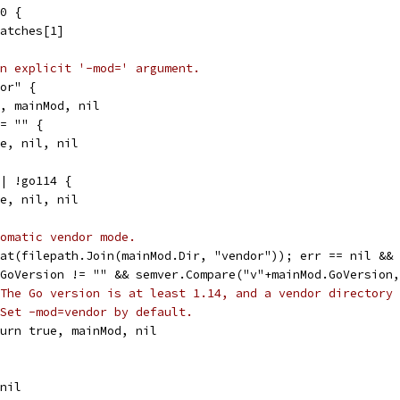
 0 {
matches[1]
n explicit '-mod=' argument.
dor" {
ue, mainMod, nil
!= "" {
se, nil, nil
|| !go114 {
se, nil, nil
omatic vendor mode.
tat(filepath.Join(mainMod.Dir, "vendor")); err == nil &&
d.GoVersion != "" && semver.Compare("v"+mainMod.GoVersion
The Go version is at least 1.14, and a vendor directory 
Set -mod=vendor by default.
return true, mainMod, nil
 nil