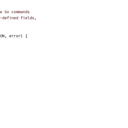
e Go commands
-defined fields,
ON, error) {