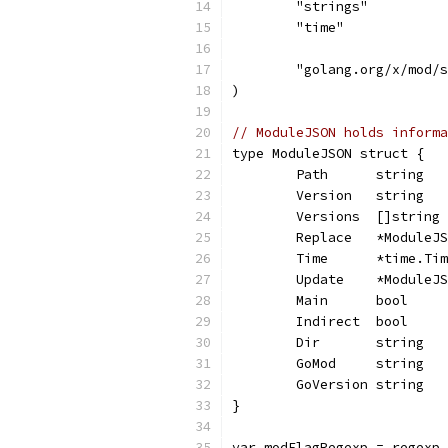
	"strings"
	"time"
	"golang.org/x/mod/
)
// ModuleJSON holds informa
type ModuleJSON struct {
	Path      string  
	Version   string  
	Versions  []string
	Replace   *ModuleJ
	Time      *time.Ti
	Update    *ModuleJ
	Main      bool    
	Indirect  bool    
	Dir       string  
	GoMod     string  
	GoVersion string  
}
var modFlagRegexp = regexp.