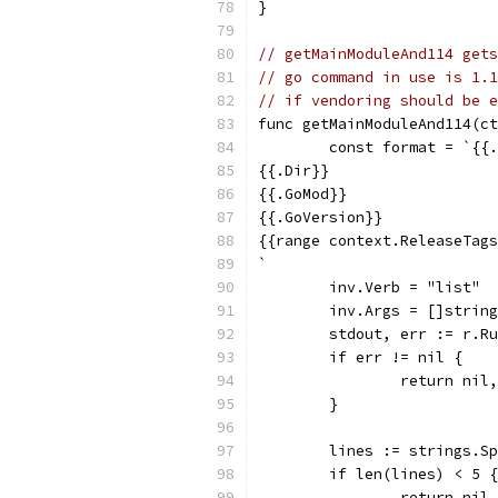
}
// getMainModuleAnd114 gets
// go command in use is 1.1
// if vendoring should be e
func getMainModuleAnd114(ct
	const format = `{{
{{.Dir}}
{{.GoMod}}
{{.GoVersion}}
{{range context.ReleaseTags
`
	inv.Verb = "list"
	inv.Args = []strin
	stdout, err := r.R
	if err != nil {
		return nil
	}
	lines := strings.S
	if len(lines) < 5 {
		return ni