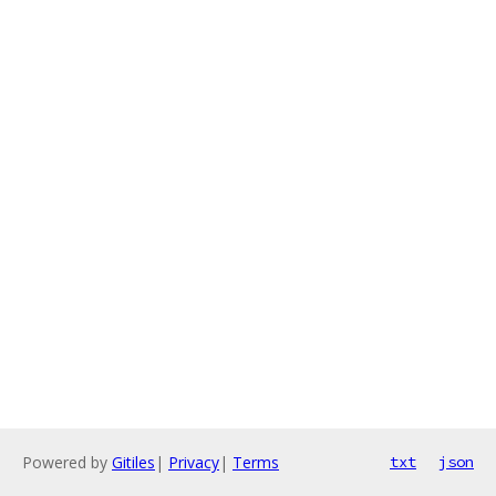
Powered by
Gitiles
|
Privacy
|
Terms
txt
json