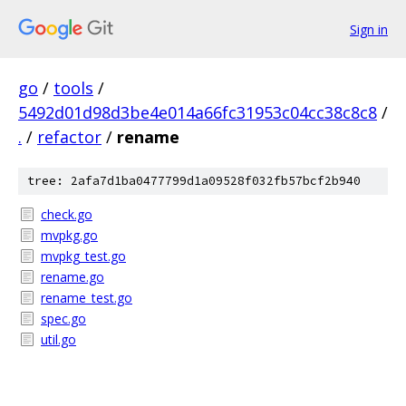
Sign in
go
/
tools
/
5492d01d98d3be4e014a66fc31953c04cc38c8c8
/
.
/
refactor
/
rename
tree: 2afa7d1ba0477799d1a09528f032fb57bcf2b940
check.go
mvpkg.go
mvpkg_test.go
rename.go
rename_test.go
spec.go
util.go