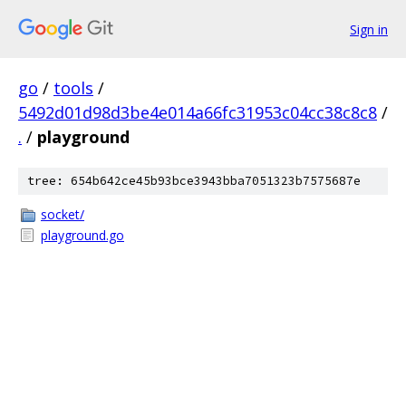
Sign in
go
/
tools
/
5492d01d98d3be4e014a66fc31953c04cc38c8c8
/
.
/
playground
tree: 654b642ce45b93bce3943bba7051323b7575687e
socket/
playground.go