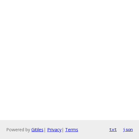
Powered by
Gitiles
|
Privacy
|
Terms
txt
json