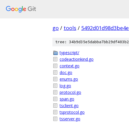
go
/
tools
/
5492d01d98d3be4e
tree: 34b9d35e5dabba7bb29df403b2
typescript/
codeactionkind.go
context.go
doc.go
enums.go
log.go
protocol.go
span.go
tsclient.go
tsprotocol.go
tsserver.go