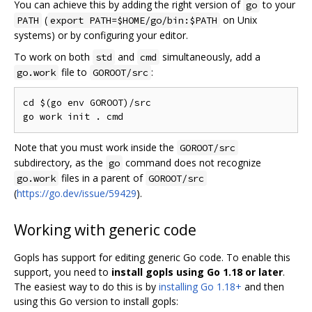
You can achieve this by adding the right version of
to your
go
(
on Unix
PATH
export PATH=$HOME/go/bin:$PATH
systems) or by configuring your editor.
To work on both
and
simultaneously, add a
std
cmd
file to
:
go.work
GOROOT/src
cd $(go env GOROOT)/src

Note that you must work inside the
GOROOT/src
subdirectory, as the
command does not recognize
go
files in a parent of
go.work
GOROOT/src
(
https://go.dev/issue/59429
).
Working with generic code
Gopls has support for editing generic Go code. To enable this
support, you need to
install gopls using Go 1.18 or later
.
The easiest way to do this is by
installing Go 1.18+
and then
using this Go version to install gopls: