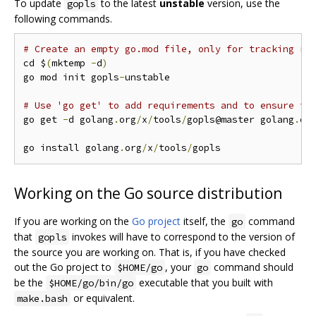
To update
to the latest
unstable
version, use the
gopls
following commands.
# Create an empty go.mod file, only for tracking re
cd $
(
mktemp 
-
d
)
go mod init gopls
-
unstable

# Use 'go get' to add requirements and to ensure th
go get 
-
d golang
.
org
/
x
/
tools
/
gopls@master golang
.
or
go install golang
.
org
/
x
/
tools
/
Working on the Go source distribution
If you are working on the
Go project
itself, the
command
go
that
invokes will have to correspond to the version of
gopls
the source you are working on. That is, if you have checked
out the Go project to
, your
command should
$HOME/go
go
be the
executable that you built with
$HOME/go/bin/go
or equivalent.
make.bash