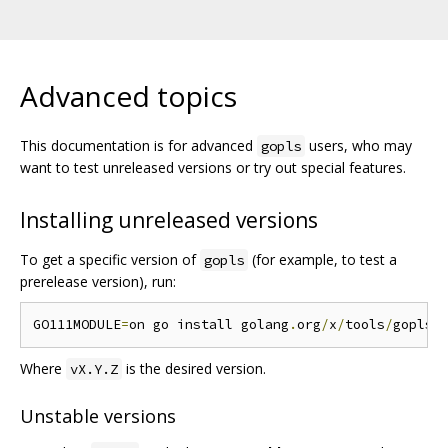
Advanced topics
This documentation is for advanced
users, who may
gopls
want to test unreleased versions or try out special features.
Installing unreleased versions
To get a specific version of
(for example, to test a
gopls
prerelease version), run:
GO111MODULE
=
on go install golang
.
org
/
x
/
tools
/
gopls@
Where
is the desired version.
vX.Y.Z
Unstable versions