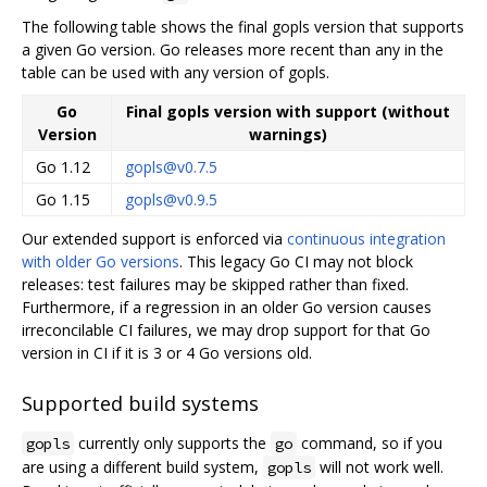
The following table shows the final gopls version that supports
a given Go version. Go releases more recent than any in the
table can be used with any version of gopls.
Go
Final gopls version with support (without
Version
warnings)
Go 1.12
gopls@v0.7.5
Go 1.15
gopls@v0.9.5
Our extended support is enforced via
continuous integration
with older Go versions
. This legacy Go CI may not block
releases: test failures may be skipped rather than fixed.
Furthermore, if a regression in an older Go version causes
irreconcilable CI failures, we may drop support for that Go
version in CI if it is 3 or 4 Go versions old.
Supported build systems
currently only supports the
command, so if you
gopls
go
are using a different build system,
will not work well.
gopls