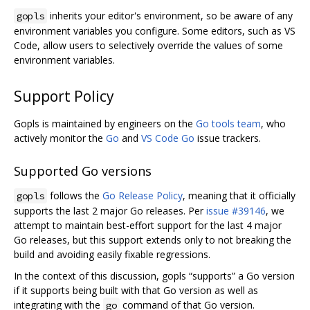
inherits your editor's environment, so be aware of any
gopls
environment variables you configure. Some editors, such as VS
Code, allow users to selectively override the values of some
environment variables.
Support Policy
Gopls is maintained by engineers on the
Go tools team
, who
actively monitor the
Go
and
VS Code Go
issue trackers.
Supported Go versions
follows the
Go Release Policy
, meaning that it officially
gopls
supports the last 2 major Go releases. Per
issue #39146
, we
attempt to maintain best-effort support for the last 4 major
Go releases, but this support extends only to not breaking the
build and avoiding easily fixable regressions.
In the context of this discussion, gopls “supports” a Go version
if it supports being built with that Go version as well as
integrating with the
command of that Go version.
go