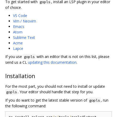
To get started with
, install an LSP plugin in your editor
gopls
of choice.
VS Code
Vim / Neovim
Emacs
Atom
Sublime Text
Acme
Lapce
If you use
with an editor that is not on this list, please
gopls
send us a CL
updating this documentation
.
Installation
For the most part, you should not need to install or update
. Your editor should handle that step for you.
gopls
If you do want to get the latest stable version of
, run
gopls
the following command: