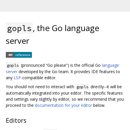
, the Go language
gopls
server
(pronounced “Go please”) is the official Go
language
gopls
server
developed by the Go team. It provides IDE features to
any
LSP
-compatible editor.
You should not need to interact with
directly--it will be
gopls
automatically integrated into your editor. The specific features
and settings vary slightly by editor, so we recommend that you
proceed to the
documentation for your editor
below.
Editors