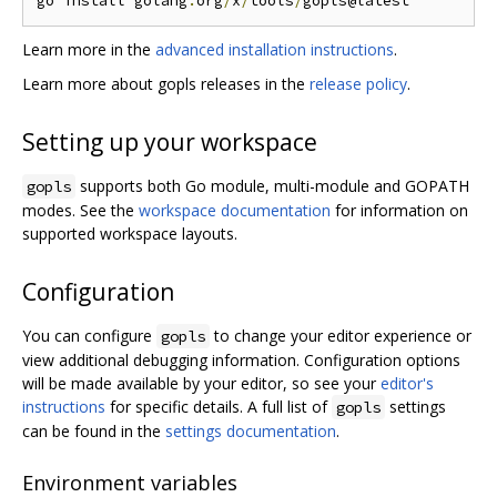
go install golang
.
org
/
x
/
tools
/
Learn more in the
advanced installation instructions
.
Learn more about gopls releases in the
release policy
.
Setting up your workspace
supports both Go module, multi-module and GOPATH
gopls
modes. See the
workspace documentation
for information on
supported workspace layouts.
Configuration
You can configure
to change your editor experience or
gopls
view additional debugging information. Configuration options
will be made available by your editor, so see your
editor's
instructions
for specific details. A full list of
settings
gopls
can be found in the
settings documentation
.
Environment variables