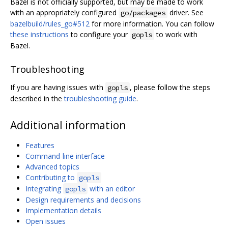
Bazel is not officially supported, but may be made to work
with an appropriately configured
driver. See
go/packages
bazelbuild/rules_go#512
for more information. You can follow
these instructions
to configure your
to work with
gopls
Bazel.
Troubleshooting
If you are having issues with
, please follow the steps
gopls
described in the
troubleshooting guide
.
Additional information
Features
Command-line interface
Advanced topics
Contributing to
gopls
Integrating
with an editor
gopls
Design requirements and decisions
Implementation details
Open issues