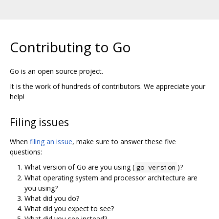
Contributing to Go
Go is an open source project.
It is the work of hundreds of contributors. We appreciate your
help!
Filing issues
When
filing an issue
, make sure to answer these five
questions:
What version of Go are you using (
)?
go version
What operating system and processor architecture are
you using?
What did you do?
What did you expect to see?
What did you see instead?