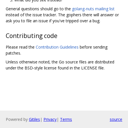
General questions should go to the
golang-nuts mailing list
instead of the issue tracker. The gophers there will answer or
ask you to file an issue if you've tripped over a bug.
Contributing code
Please read the
Contribution Guidelines
before sending
patches.
Unless otherwise noted, the Go source files are distributed
under the BSD-style license found in the LICENSE file.
Powered by
Gitiles
|
Privacy
|
Terms
source