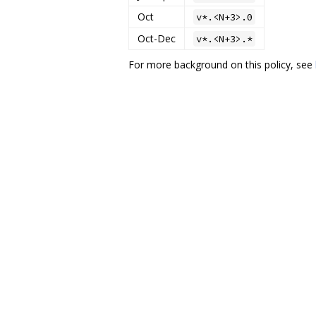
Oct
v*.<N+3>.0
Oct-Dec
v*.<N+3>.*
For more background on this policy, see