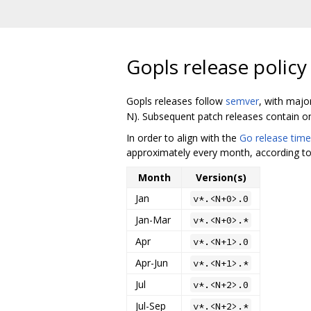
Gopls release policy
Gopls releases follow
semver
, with majo
N). Subsequent patch releases contain onl
In order to align with the
Go release time
approximately every month, according to 
Month
Version(s)
Jan
v*.<N+0>.0
Jan-Mar
v*.<N+0>.*
Apr
v*.<N+1>.0
Apr-Jun
v*.<N+1>.*
Jul
v*.<N+2>.0
Jul-Sep
v*.<N+2>.*