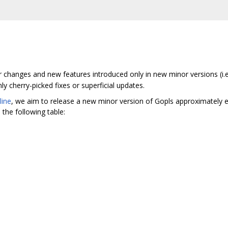
r changes and new features introduced only in new minor versions (i.
y cherry-picked fixes or superficial updates.
line
, we aim to release a new minor version of Gopls approximately 
the following table: