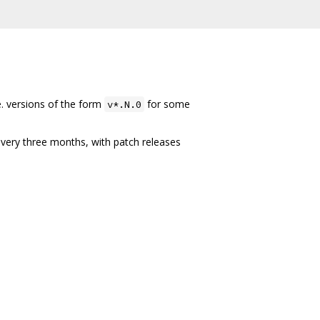
e. versions of the form
for some
v*.N.0
every three months, with patch releases