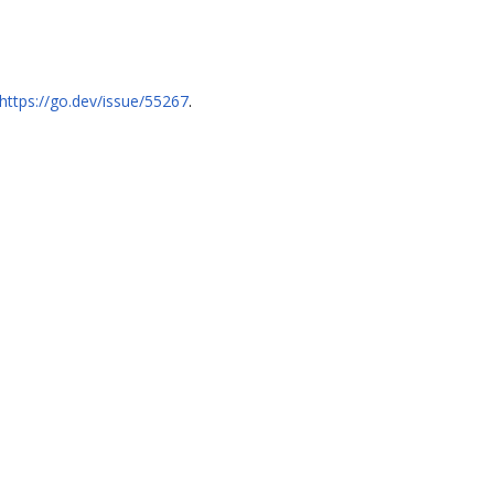
https://go.dev/issue/55267
.