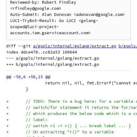
Reviewed-by: Robert Findley 
<rfindley@google.com>

Auto-Submit: Alan Donovan <adonovan@google.com>

LUCI-TryBot-Result: Go LUCI <golang-
scoped@luci-project-
diff --git 
a/gopls/internal/golang/extract.go
b/gopls
index ddce478..cc82a53 100644

--- a/gopls/internal/golang/extract.go

 		return nil, nil, fmt.Errorf("cannot 
 	}
+	// TODO: There is a bug here: for a variable
+	// switch/for statement it returns the for/s
+	// which produces the below code which is a 
+	// label:
+	// switch r1 := r() { ... break label ... }
+	// On extracting "r()" to a variable