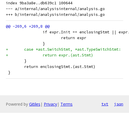
index 9ba3a8e..db639c1 100644

--- a/internal/analysisinternal/analysis.go

 		if expr.Init == enclosingStmt || exp
 			return expr
 		}
+	case *ast.SwitchStmt, *ast.TypeSwitchStmt:
+		return expr.(ast.Stmt)
 	}
 	return enclosingStmt.(ast.Stmt)
 }
Powered by
Gitiles
|
Privacy
|
Terms
txt
json