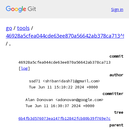
Sign in
go
/
tools
/
46928a5cfea044cde63ee870a56642ab378ca713^!
/
.
commit
46928a5cfea044cde63ee870a56642ab378ca713
[
log
]
author
ssd71 <shibanidash71@gmail.com>
Tue Jun 11 15:10:22 2024 +0000
committer
Alan Donovan <adonovan@google.com>
Tue Jun 11 16:30:37 2024 +0000
tree
6b4fb3d576073ea147fb12842fcb80b39f769e7c
parent