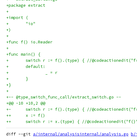
+package extract
+
+import (
+	"io"
+)
+
+func f() io.Reader
+
+func main() {
+	switch r := f().(type) { //@codeactionedit("
+	default:
+		_ = r
+	}
+}
+
+-- @type_switch_func_call/extract_switch.go --
+@@ -10 +10,2 @@
+-	switch r := f().(type) { //@codeactionedit(
++	x := f()
++	switch r := x.(type) { //@codeactionedit("f(
diff --git 
a/internal/analysisinternal/analysis.go
b/