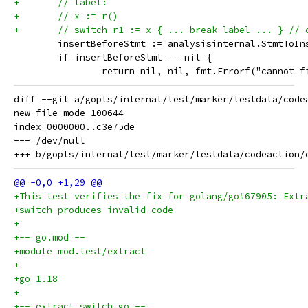
+	// label:
+	// x := r()
+	// switch r1 := x { ... break label ... } // 
 	insertBeforeStmt := analysisinternal.StmtToI
 	if insertBeforeStmt == nil {
 		return nil, nil, fmt.Errorf("cannot 
diff --git a/gopls/internal/test/marker/testdata/code
new file mode 100644

index 0000000..c3e75de

--- /dev/null

+This test verifies the fix for golang/go#67905: Extr
+switch produces invalid code
+
+-- go.mod --
+module mod.test/extract
+
+go 1.18
+
+-- extract_switch.go --