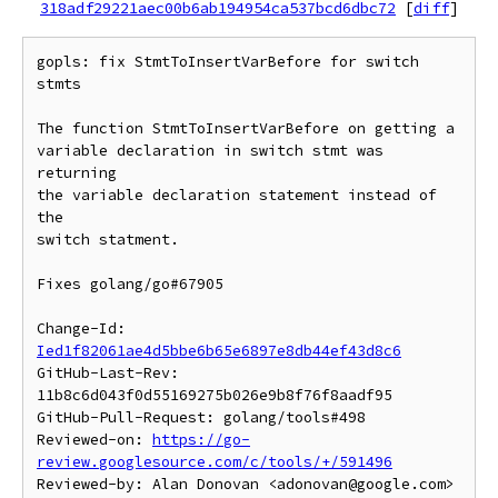
318adf29221aec00b6ab194954ca537bcd6dbc72
[
diff
]
gopls: fix StmtToInsertVarBefore for switch 
stmts

The function StmtToInsertVarBefore on getting a

variable declaration in switch stmt was 
returning

the variable declaration statement instead of 
the

switch statment.

Fixes golang/go#67905

Change-Id: 
Ied1f82061ae4d5bbe6b65e6897e8db44ef43d8c6
GitHub-Last-Rev: 
11b8c6d043f0d55169275b026e9b8f76f8aadf95

GitHub-Pull-Request: golang/tools#498

Reviewed-on: 
https://go-
review.googlesource.com/c/tools/+/591496
Reviewed-by: Alan Donovan <adonovan@google.com>
