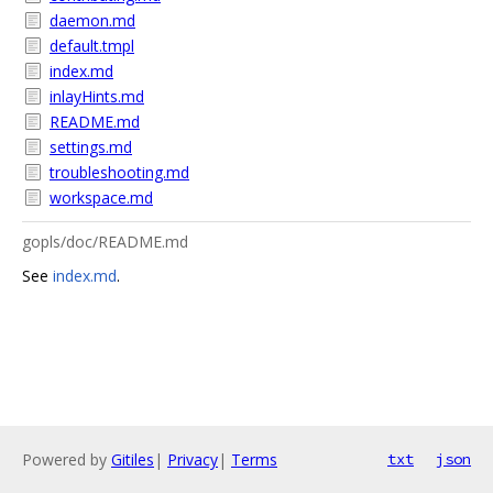
daemon.md
default.tmpl
index.md
inlayHints.md
README.md
settings.md
troubleshooting.md
workspace.md
gopls/doc/README.md
See
index.md
.
Powered by
Gitiles
|
Privacy
|
Terms
txt
json