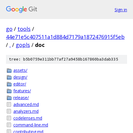
Sign in
go
/
tools
/
44e71e5c407511a1d884d7179a1872476915f5eb
/
.
/
gopls
/
doc
tree: b5b0759e311bb77af27a9458b167860ba3dab335
assets/
design/
editor/
features/
release/
advanced.md
analyzers.md
codelenses.md
command-line.md
contributing.md