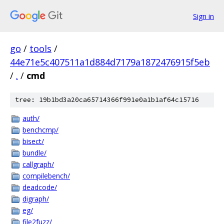
Sign in
go
/
tools
/
44e71e5c407511a1d884d7179a1872476915f5eb
/
.
/
cmd
tree: 19b1bd3a20ca65714366f991e0a1b1af64c15716
auth/
benchcmp/
bisect/
bundle/
callgraph/
compilebench/
deadcode/
digraph/
eg/
file2fuzz/