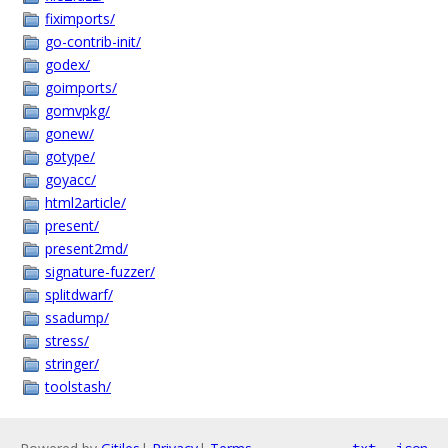
fiximports/
go-contrib-init/
godex/
goimports/
gomvpkg/
gonew/
gotype/
goyacc/
html2article/
present/
present2md/
signature-fuzzer/
splitdwarf/
ssadump/
stress/
stringer/
toolstash/