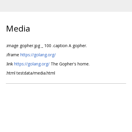
Media
.image gopher.jpg _ 100 .caption A gopher.
.iframe
https://golang.org/
.link
https://golang.org/
The Gopher's home.
.html testdata/media.html