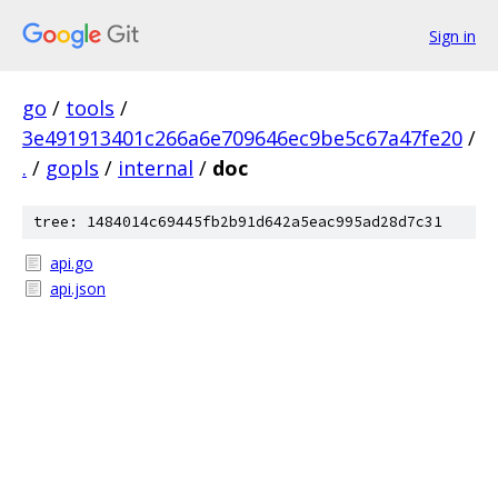
Sign in
go
/
tools
/
3e491913401c266a6e709646ec9be5c67a47fe20
/
.
/
gopls
/
internal
/
doc
tree: 1484014c69445fb2b91d642a5eac995ad28d7c31
api.go
api.json