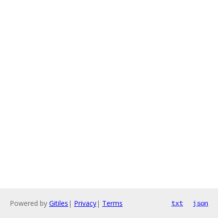
Powered by
Gitiles
|
Privacy
|
Terms
txt
json